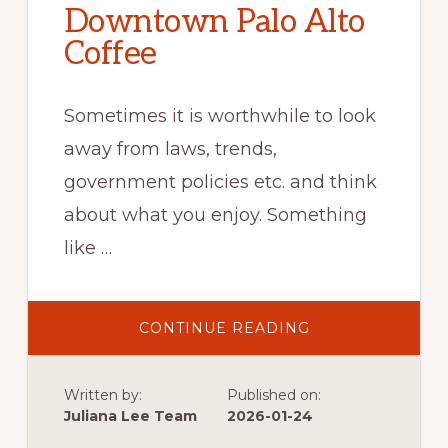
Downtown Palo Alto
Coffee
Sometimes it is worthwhile to look
away from laws, trends,
government policies etc. and think
about what you enjoy. Something
like …
ABOUT
CONTINUE READING
DOWNTOWN
PALO
ALTO
COFFEE
Written by:
Published on:
Juliana Lee Team
2026-01-24