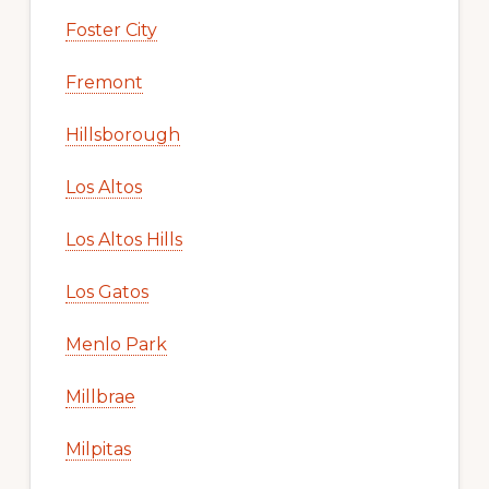
Foster City
Fremont
Hillsborough
Los Altos
Los Altos Hills
Los Gatos
Menlo Park
Millbrae
Milpitas