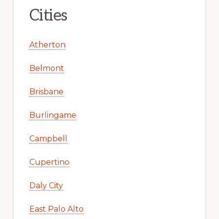
Cities
Atherton
Belmont
Brisbane
Burlingame
Campbell
Cupertino
Daly City
East Palo Alto