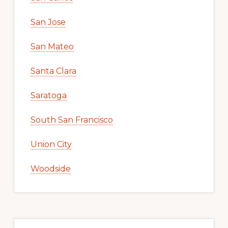
San Jose
San Mateo
Santa Clara
Saratoga
South San Francisco
Union City
Woodside