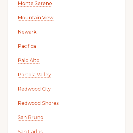
Monte Sereno
Mountain View
Newark
Pacifica
Palo Alto
Portola Valley
Redwood City
Redwood Shores
San Bruno
San Carlos