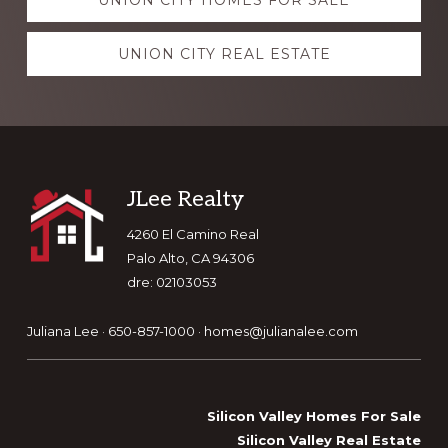
UNION CITY HOMES FOR SALE
more
UNION CITY REAL ESTATE
Footer
JLee Realty
4260 El Camino Real
Palo Alto, CA 94306
dre: 02103053
Juliana Lee · 650-857-1000 ·
homes@julianalee.com
Silicon Valley Homes For Sale
Silicon Valley Real Estate