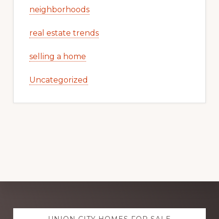
neighborhoods
real estate trends
selling a home
Uncategorized
Explore