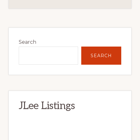
Primary
Sidebar
Search
SEARCH
JLee Listings