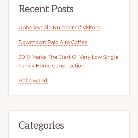
Recent Posts
Unbelievable Number Of Visitors
Downtown Palo Alto Coffee
2010 Marks The Start Of Very Low Single
Family Home Construction
Hello world!
Categories