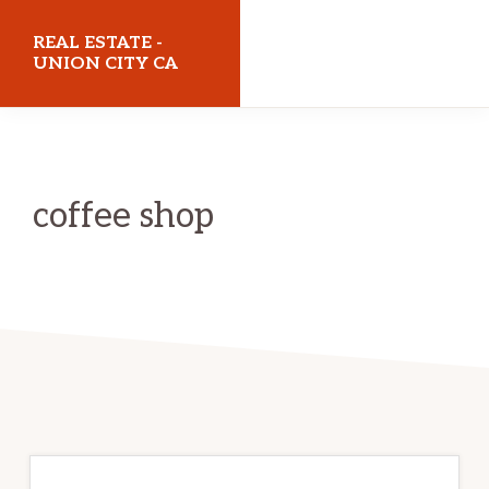
Skip
Skip
REAL ESTATE -
to
to
UNION CITY CA
main
primary
realestateunioncityca.com
content
sidebar
coffee shop