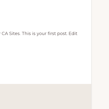
A Sites. This is your first post. Edit