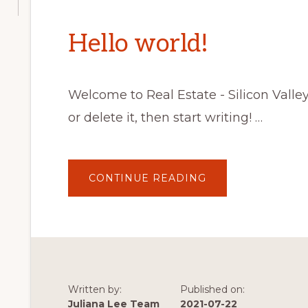
Hello world!
Welcome to Real Estate - Silicon Valley C
or delete it, then start writing! …
ABOUT
CONTINUE READING
HELLO
WORLD!
Written by:
Published on:
Juliana Lee Team
2021-07-22