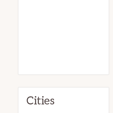
Cities