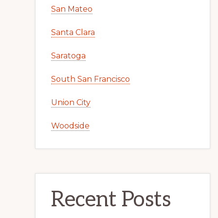
San Mateo
Santa Clara
Saratoga
South San Francisco
Union City
Woodside
Recent Posts