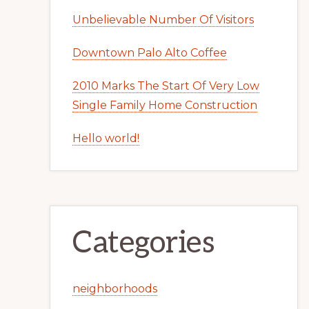
Unbelievable Number Of Visitors
Downtown Palo Alto Coffee
2010 Marks The Start Of Very Low
Single Family Home Construction
Hello world!
Categories
neighborhoods