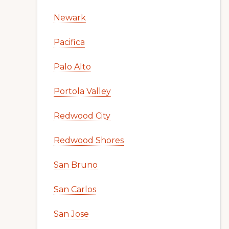
Newark
Pacifica
Palo Alto
Portola Valley
Redwood City
Redwood Shores
San Bruno
San Carlos
San Jose