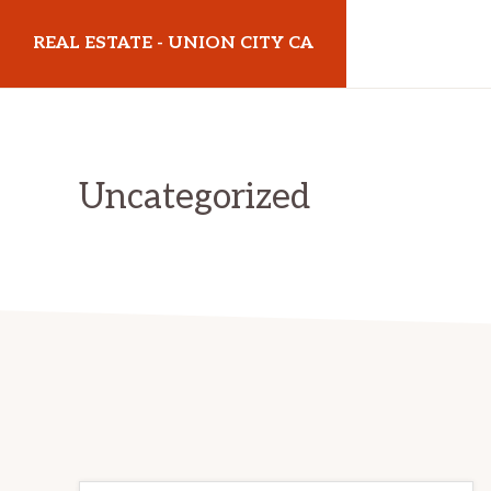
Skip
Skip
REAL ESTATE - UNION CITY CA
to
to
main
primary
realestateunioncityca.com
content
sidebar
Uncategorized