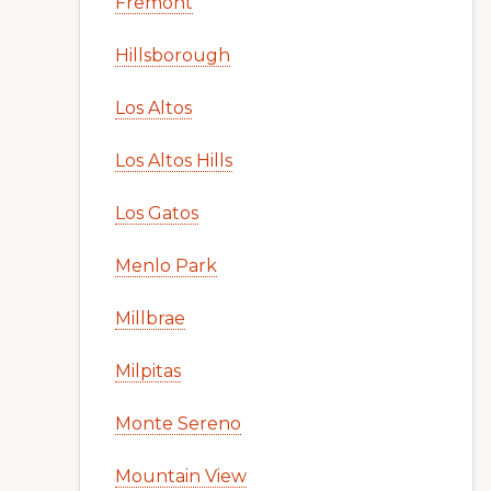
Fremont
Hillsborough
Los Altos
Los Altos Hills
Los Gatos
Menlo Park
Millbrae
Milpitas
Monte Sereno
Mountain View