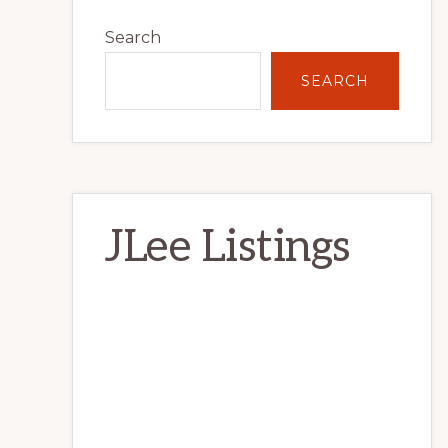
Primary
Search
Sidebar
SEARCH
JLee Listings