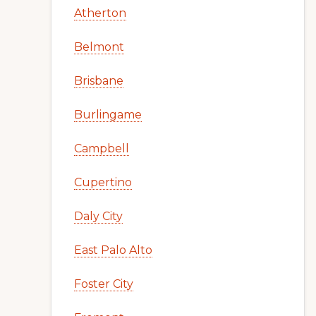
Atherton
Belmont
Brisbane
Burlingame
Campbell
Cupertino
Daly City
East Palo Alto
Foster City