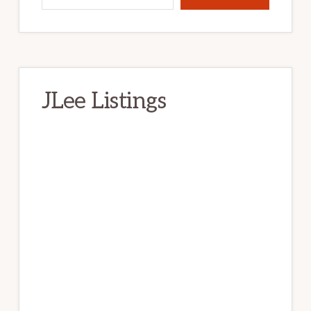
JLee Listings