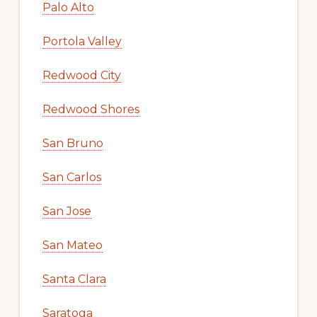
Palo Alto
Portola Valley
Redwood City
Redwood Shores
San Bruno
San Carlos
San Jose
San Mateo
Santa Clara
Saratoga