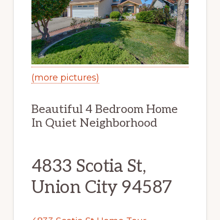
(more pictures)
Beautiful 4 Bedroom Home
In Quiet Neighborhood
4833 Scotia St,
Union City 94587