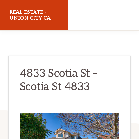
Skip
Skip
REAL ESTATE -
to
to
UNION CITY CA
main
primary
realestateunioncityca.com
content
sidebar
4833 Scotia St –
Scotia St 4833