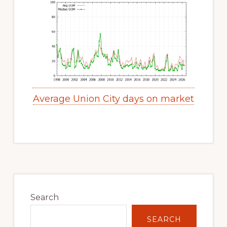
Average Union City days on market
Primary
Sidebar
Search
SEARCH