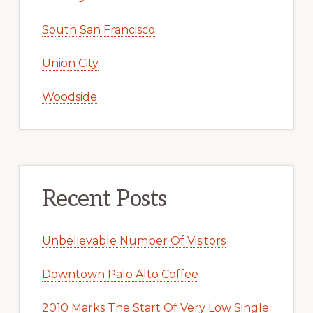
South San Francisco
Union City
Woodside
Recent Posts
Unbelievable Number Of Visitors
Downtown Palo Alto Coffee
2010 Marks The Start Of Very Low Single