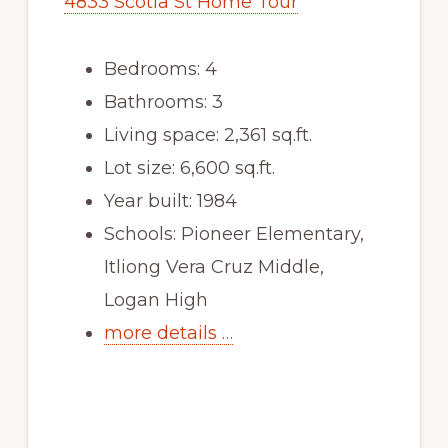
4833 Scotia St Home Tour
Bedrooms: 4
Bathrooms: 3
Living space: 2,361 sq.ft.
Lot size: 6,600 sq.ft.
Year built: 1984
Schools: Pioneer Elementary,
Itliong Vera Cruz Middle,
Logan High
more details …