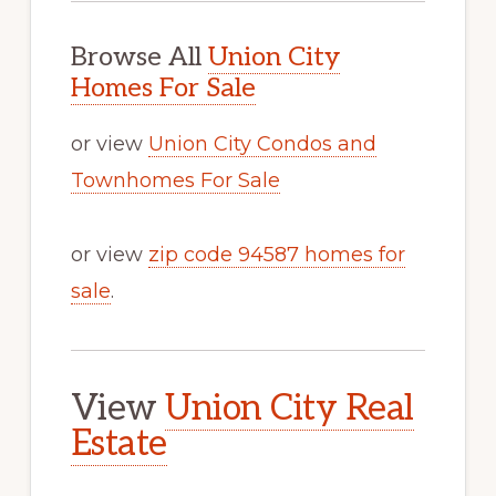
Browse All
Union City
Homes For Sale
or view
Union City Condos and
Townhomes For Sale
or view
zip code 94587 homes for
sale
.
View
Union City Real
Estate