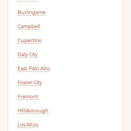
Burlingame
Campbell
Cupertino
Daly City
East Palo Alto
Foster City
Fremont
Hillsborough
Los Altos