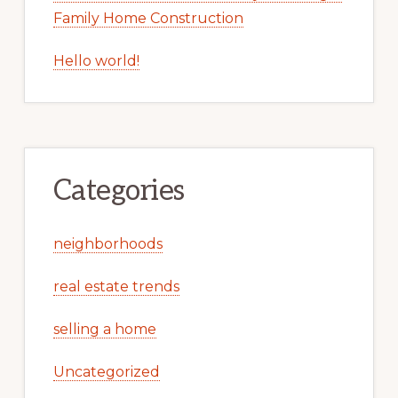
Family Home Construction
Hello world!
Categories
neighborhoods
real estate trends
selling a home
Uncategorized