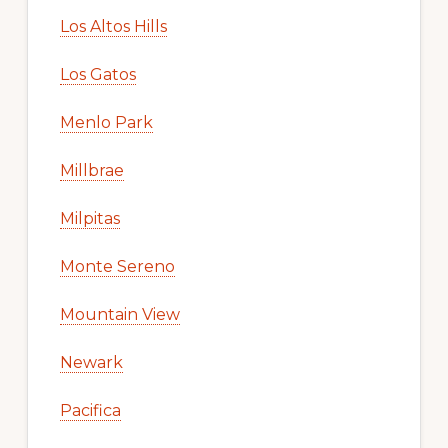
Los Altos Hills
Los Gatos
Menlo Park
Millbrae
Milpitas
Monte Sereno
Mountain View
Newark
Pacifica