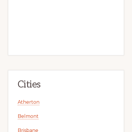
Cities
Atherton
Belmont
Brisbane