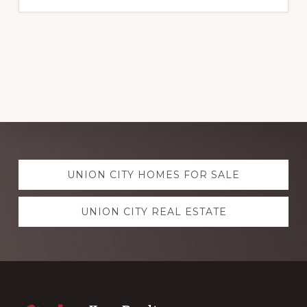
Explore
UNION CITY HOMES FOR SALE
more
UNION CITY REAL ESTATE