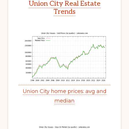
Union City Real Estate
Trends
Union City home prices: avg and
median