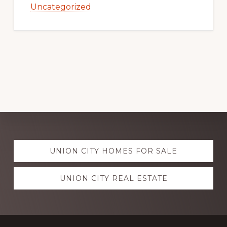
Uncategorized
Explore
UNION CITY HOMES FOR SALE
more
UNION CITY REAL ESTATE