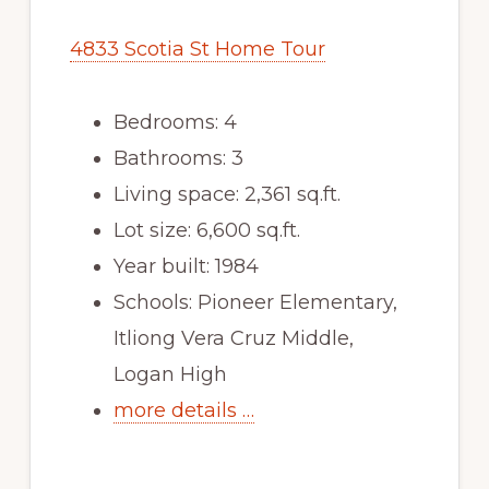
4833 Scotia St Home Tour
Bedrooms: 4
Bathrooms: 3
Living space: 2,361 sq.ft.
Lot size: 6,600 sq.ft.
Year built: 1984
Schools: Pioneer Elementary,
Itliong Vera Cruz Middle,
Logan High
more details …