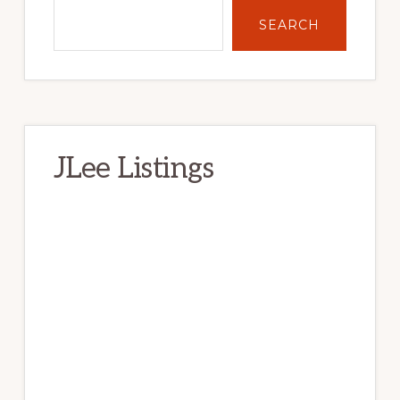
SEARCH
JLee Listings