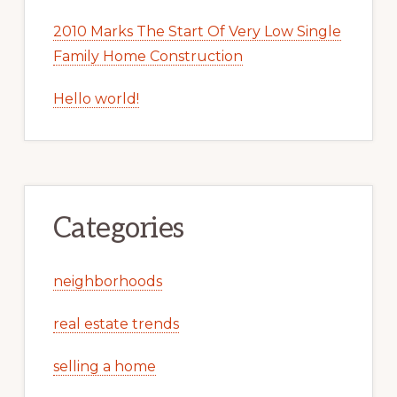
2010 Marks The Start Of Very Low Single
Family Home Construction
Hello world!
Categories
neighborhoods
real estate trends
selling a home