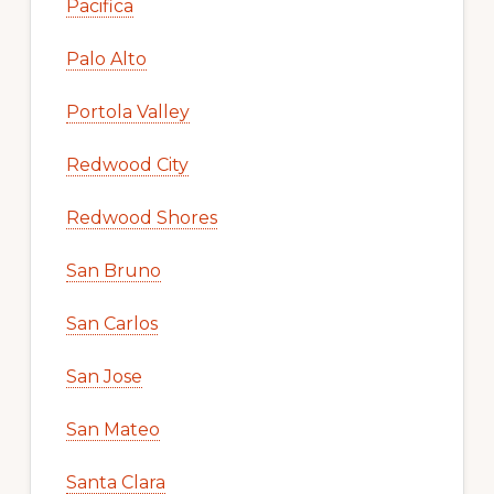
Pacifica
Palo Alto
Portola Valley
Redwood City
Redwood Shores
San Bruno
San Carlos
San Jose
San Mateo
Santa Clara