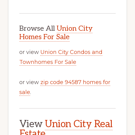
Browse All
Union City
Homes For Sale
or view
Union City Condos and
Townhomes For Sale
or view
zip code 94587 homes for
sale
.
View
Union City Real
Estate