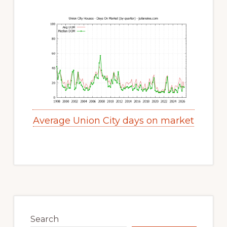
Average Union City days on market
Primary
Sidebar
Search