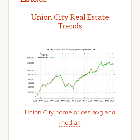
Union City Real Estate
Trends
Union City home prices: avg and
median