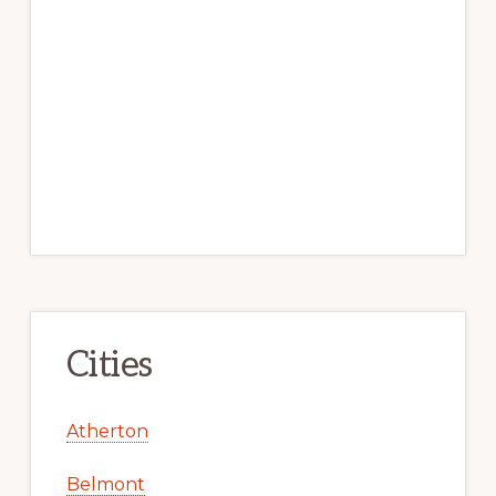
Cities
Atherton
Belmont