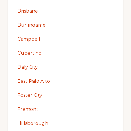
Brisbane
Burlingame
Campbell
Cupertino
Daly City
East Palo Alto
Foster City
Fremont
Hillsborough