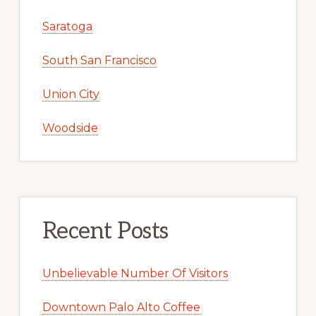
Saratoga
South San Francisco
Union City
Woodside
Recent Posts
Unbelievable Number Of Visitors
Downtown Palo Alto Coffee