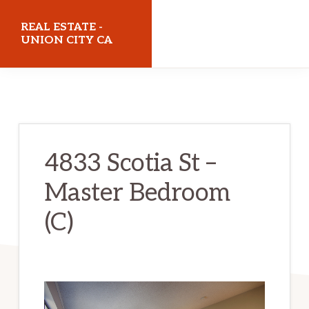
Skip
Skip
REAL ESTATE -
to
to
UNION CITY CA
main
primary
realestateunioncityca.com
content
sidebar
4833 Scotia St –
Master Bedroom
(C)