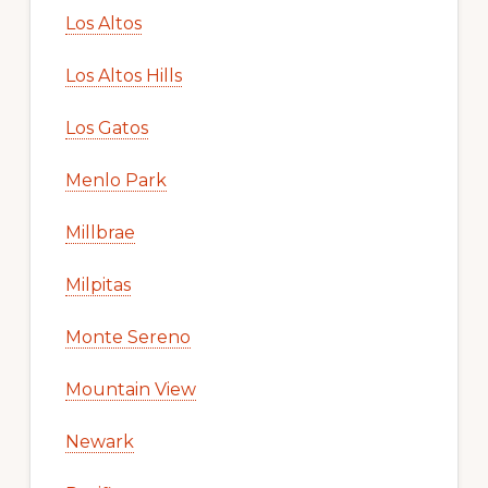
Los Altos
Los Altos Hills
Los Gatos
Menlo Park
Millbrae
Milpitas
Monte Sereno
Mountain View
Newark