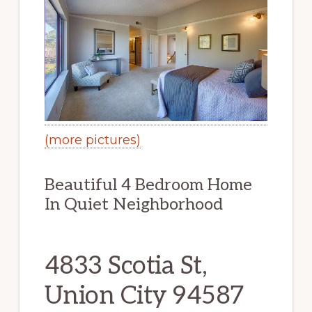
(more pictures)
Beautiful 4 Bedroom Home
In Quiet Neighborhood
4833 Scotia St,
Union City 94587