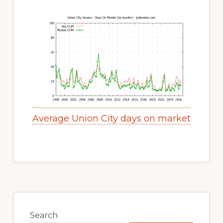
Average Union City days on market
Primary
Sidebar
Search