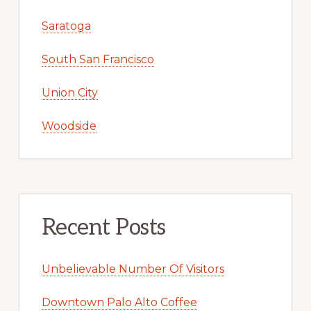
Saratoga
South San Francisco
Union City
Woodside
Recent Posts
Unbelievable Number Of Visitors
Downtown Palo Alto Coffee