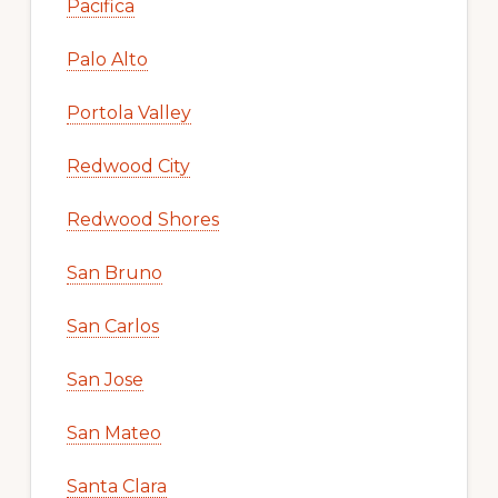
Pacifica
Palo Alto
Portola Valley
Redwood City
Redwood Shores
San Bruno
San Carlos
San Jose
San Mateo
Santa Clara