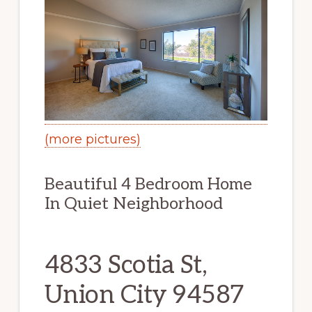
(more pictures)
Beautiful 4 Bedroom Home
In Quiet Neighborhood
4833 Scotia St,
Union City 94587