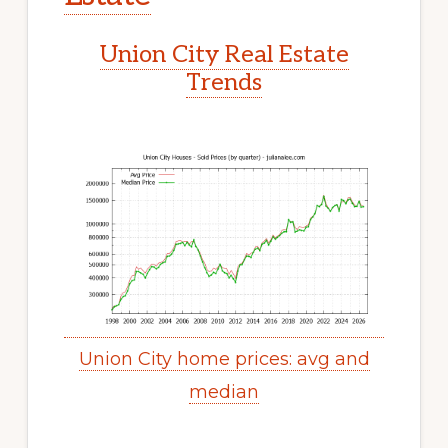
Union City Real Estate
Trends
Union City home prices: avg and
median