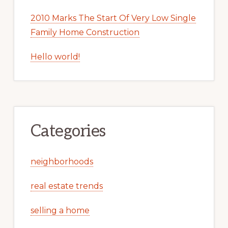
2010 Marks The Start Of Very Low Single
Family Home Construction
Hello world!
Categories
neighborhoods
real estate trends
selling a home