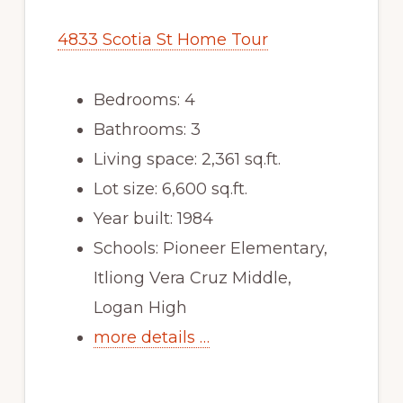
4833 Scotia St Home Tour
Bedrooms: 4
Bathrooms: 3
Living space: 2,361 sq.ft.
Lot size: 6,600 sq.ft.
Year built: 1984
Schools: Pioneer Elementary,
Itliong Vera Cruz Middle,
Logan High
more details …