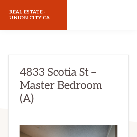
Skip
Skip
REAL ESTATE -
to
to
UNION CITY CA
main
primary
realestateunioncityca.com
content
sidebar
4833 Scotia St –
Master Bedroom
(A)