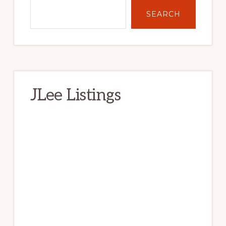
SEARCH
JLee Listings