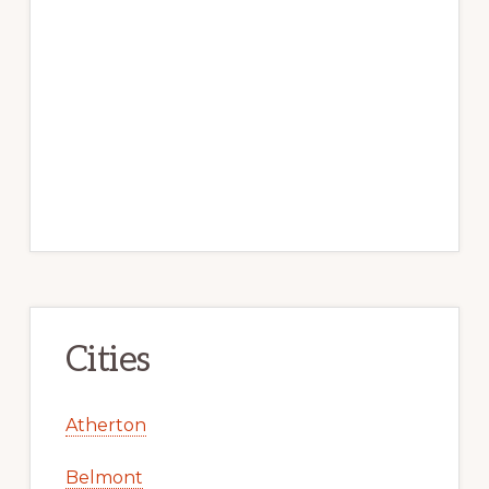
Cities
Atherton
Belmont