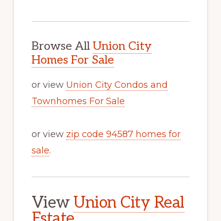
Browse All
Union City
Homes For Sale
or view
Union City Condos and
Townhomes For Sale
or view
zip code 94587 homes for
sale
.
View
Union City Real
Estate