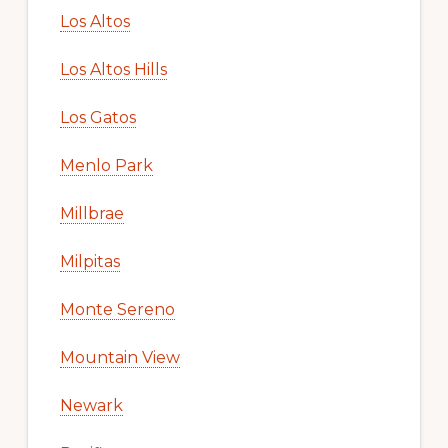
Los Altos
Los Altos Hills
Los Gatos
Menlo Park
Millbrae
Milpitas
Monte Sereno
Mountain View
Newark