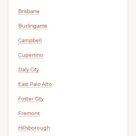
Brisbane
Burlingame
Campbell
Cupertino
Daly City
East Palo Alto
Foster City
Fremont
Hillsborough