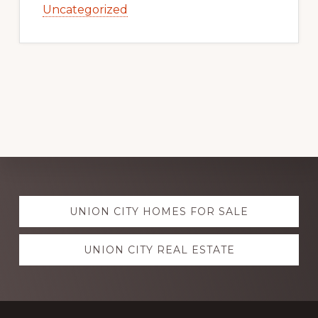
Uncategorized
Explore
UNION CITY HOMES FOR SALE
more
UNION CITY REAL ESTATE