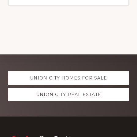
Explore
UNION CITY HOMES FOR SALE
more
UNION CITY REAL ESTATE