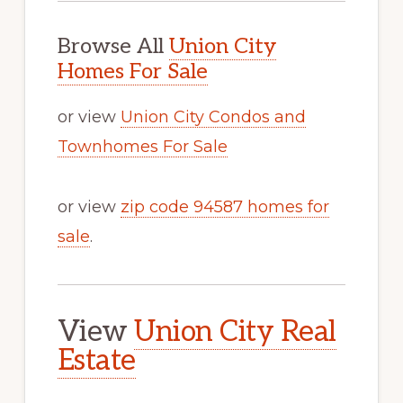
Browse All
Union City
Homes For Sale
or view
Union City Condos and
Townhomes For Sale
or view
zip code 94587 homes for
sale
.
View
Union City Real
Estate