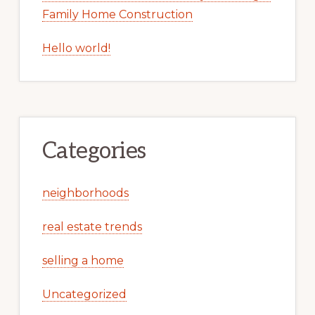
Family Home Construction
Hello world!
Categories
neighborhoods
real estate trends
selling a home
Uncategorized