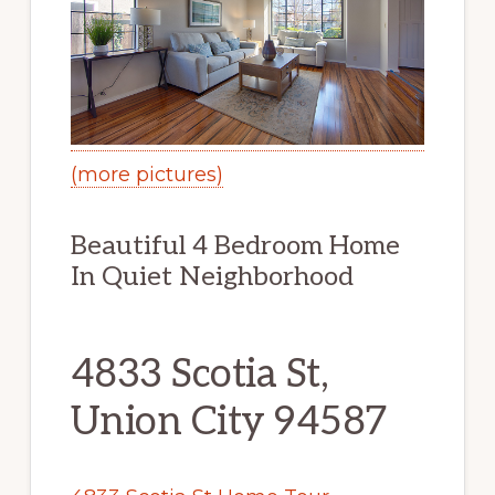
(more pictures)
Beautiful 4 Bedroom Home
In Quiet Neighborhood
4833 Scotia St,
Union City 94587