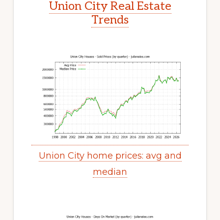
Union City Real Estate
Trends
Union City home prices: avg and
median