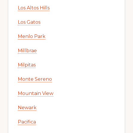
Los Altos Hills
Los Gatos
Menlo Park
Millbrae
Milpitas
Monte Sereno
Mountain View
Newark
Pacifica