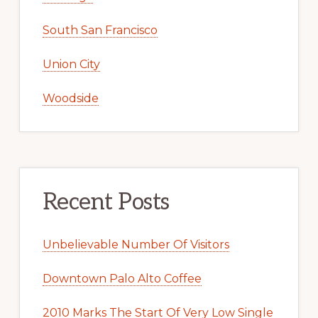
South San Francisco
Union City
Woodside
Recent Posts
Unbelievable Number Of Visitors
Downtown Palo Alto Coffee
2010 Marks The Start Of Very Low Single