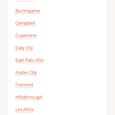
Burlingame
Campbell
Cupertino
Daly City
East Palo Alto
Foster City
Fremont
Hillsborough
Los Altos