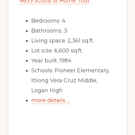
4833 Scotia St Home Tour
Bedrooms: 4
Bathrooms: 3
Living space: 2,361 sq.ft.
Lot size: 6,600 sq.ft.
Year built: 1984
Schools: Pioneer Elementary,
Itliong Vera Cruz Middle,
Logan High
more details …