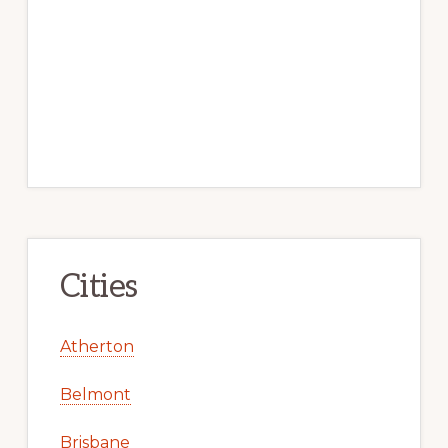
Cities
Atherton
Belmont
Brisbane