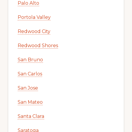
Palo Alto
Portola Valley
Redwood City
Redwood Shores
San Bruno
San Carlos
San Jose
San Mateo
Santa Clara
Saratoga