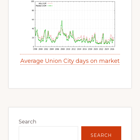
Average Union City days on market
Primary
Sidebar
Search
SEARCH