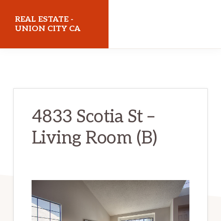
Skip
Skip
REAL ESTATE -
to
to
UNION CITY CA
main
primary
realestateunioncityca.com
content
sidebar
4833 Scotia St –
Living Room (B)