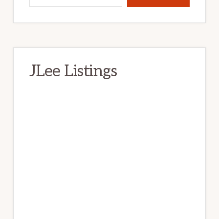
JLee Listings