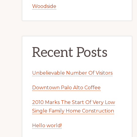
Woodside
Recent Posts
Unbelievable Number Of Visitors
Downtown Palo Alto Coffee
2010 Marks The Start Of Very Low
Single Family Home Construction
Hello world!