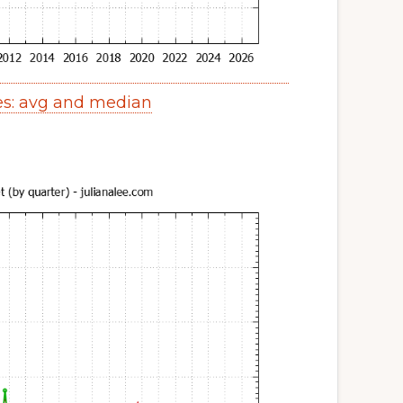
es: avg and median