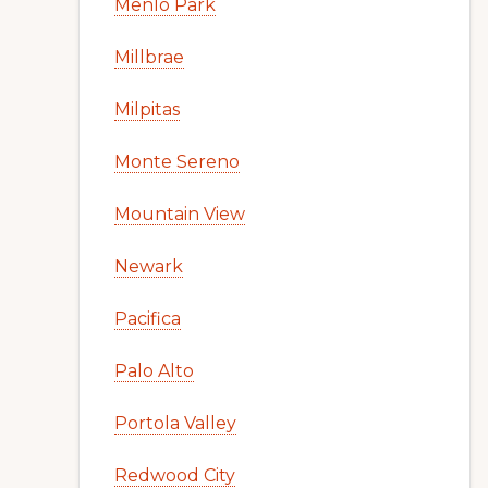
Menlo Park
Millbrae
Milpitas
Monte Sereno
Mountain View
Newark
Pacifica
Palo Alto
Portola Valley
Redwood City