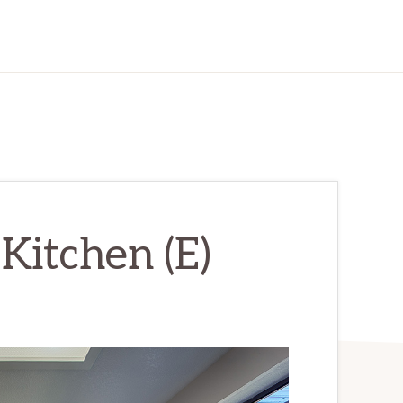
 Kitchen (E)