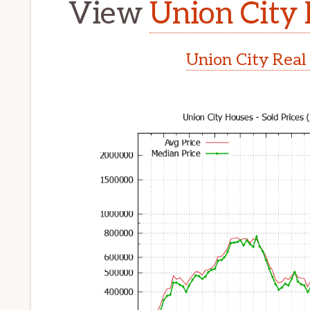
View
Union City 
Union City Real