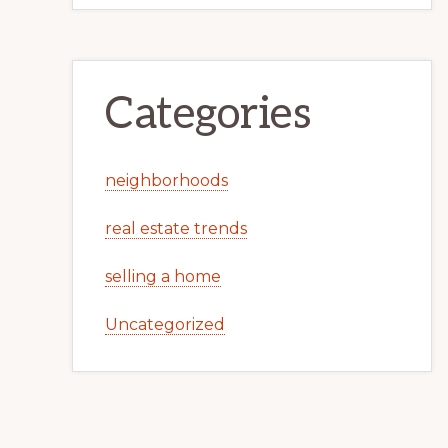
Categories
neighborhoods
real estate trends
selling a home
Uncategorized