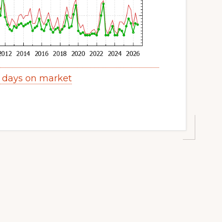
y days on market