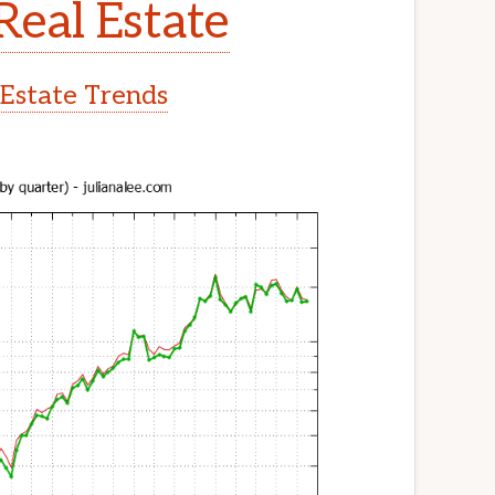
Real Estate
 Estate Trends