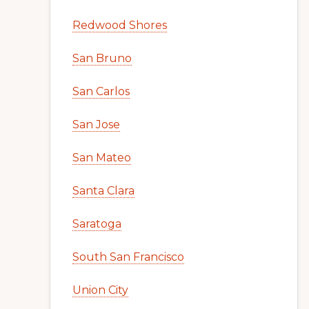
Redwood Shores
San Bruno
San Carlos
San Jose
San Mateo
Santa Clara
Saratoga
South San Francisco
Union City