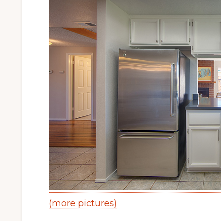
(more pictures)