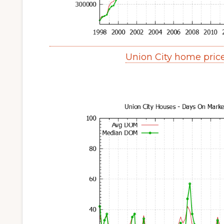
Union City home pric