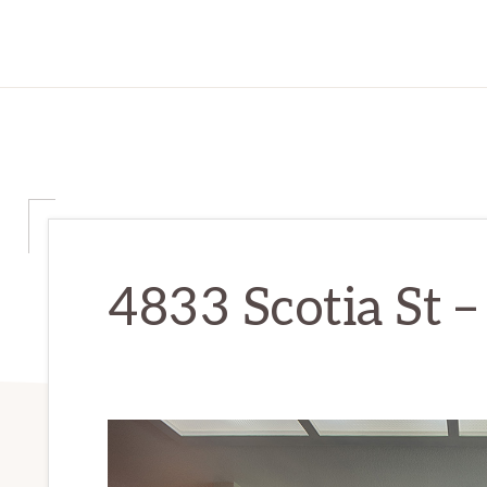
4833 Scotia St –