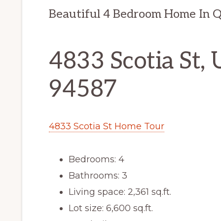
Beautiful 4 Bedroom Home In 
4833 Scotia St, 
94587
4833 Scotia St Home Tour
Bedrooms: 4
Bathrooms: 3
Living space: 2,361 sq.ft.
Lot size: 6,600 sq.ft.