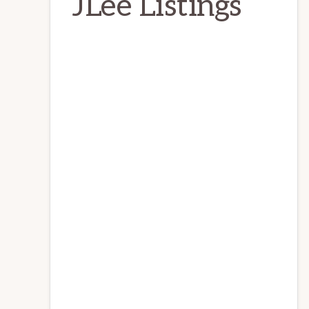
JLee Listings