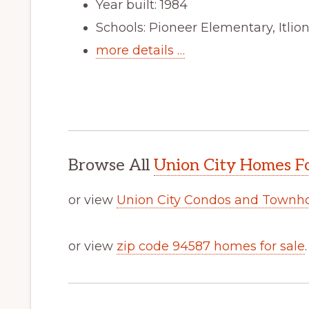
Year built: 1984
Schools: Pioneer Elementary, Itli
more details …
Browse All
Union City Homes Fo
or view
Union City Condos and Townh
or view
zip code 94587 homes for sale
.