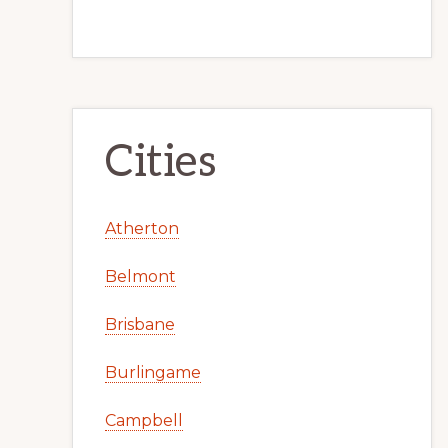
Cities
Atherton
Belmont
Brisbane
Burlingame
Campbell