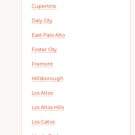
Cupertino
Daly City
East Palo Alto
Foster City
Fremont
Hillsborough
Los Altos
Los Altos Hills
Los Gatos