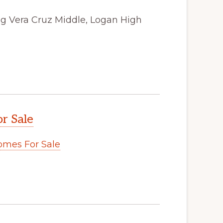
ong Vera Cruz Middle, Logan High
r Sale
omes For Sale