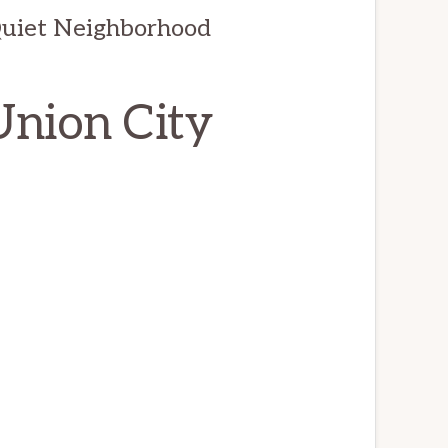
Quiet Neighborhood
Union City