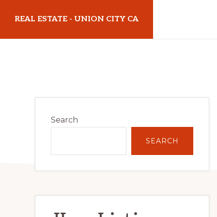
Skip
Skip
REAL ESTATE - UNION CITY CA
to
to
main
primary
realestateunioncityca.com
content
sidebar
Primary
Search
Sidebar
SEARCH