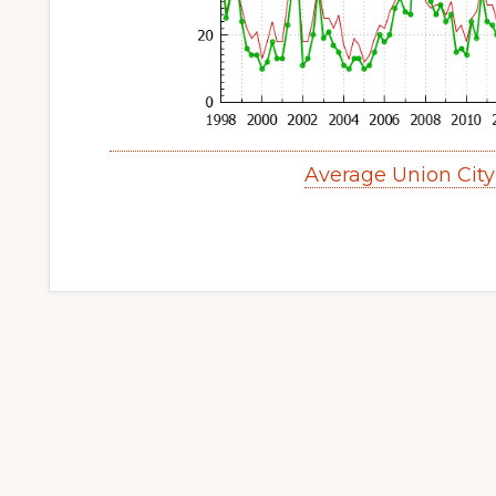
Average Union Cit