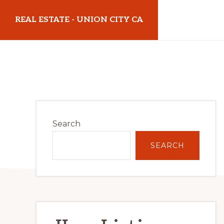
Skip
Skip
REAL ESTATE - UNION CITY CA
to
to
main
primary
realestateunioncityca.com
content
sidebar
Primary
Search
Sidebar
SEARCH