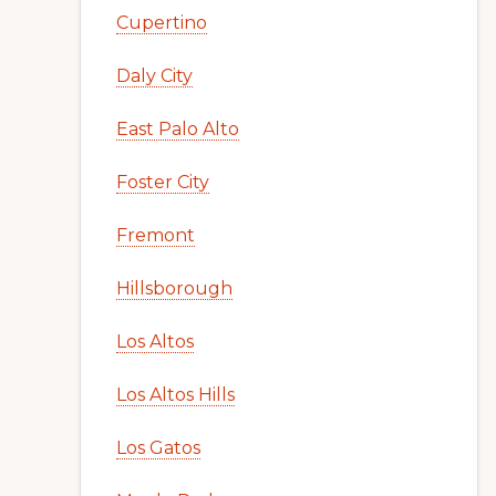
Cupertino
Daly City
East Palo Alto
Foster City
Fremont
Hillsborough
Los Altos
Los Altos Hills
Los Gatos