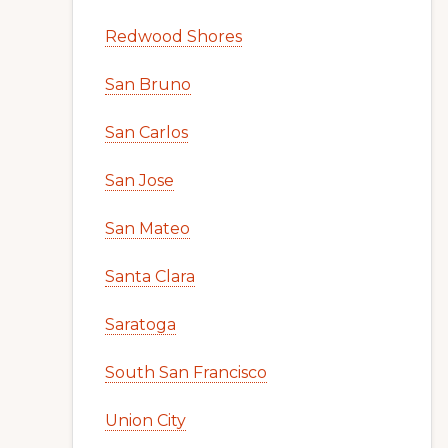
Redwood Shores
San Bruno
San Carlos
San Jose
San Mateo
Santa Clara
Saratoga
South San Francisco
Union City