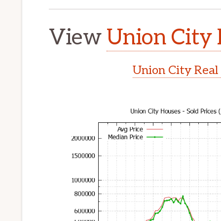
View
Union City 
Union City Real