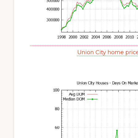
Union City home pric