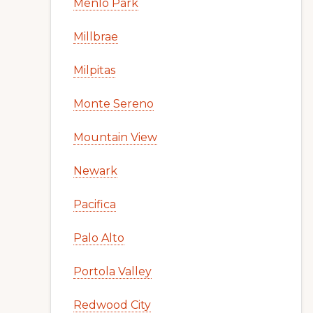
Menlo Park
Millbrae
Milpitas
Monte Sereno
Mountain View
Newark
Pacifica
Palo Alto
Portola Valley
Redwood City