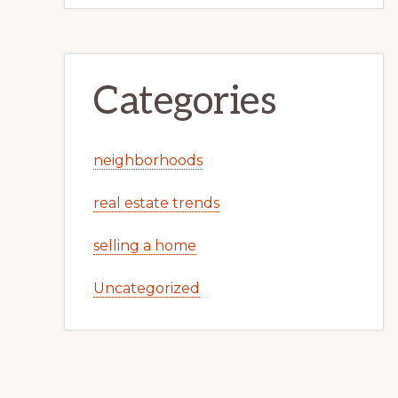
Categories
neighborhoods
real estate trends
selling a home
Uncategorized