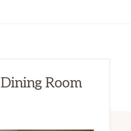
– Dining Room