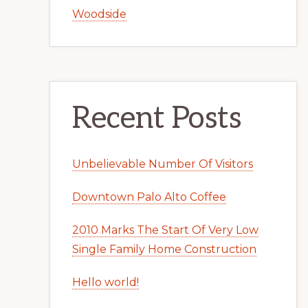
Woodside
Recent Posts
Unbelievable Number Of Visitors
Downtown Palo Alto Coffee
2010 Marks The Start Of Very Low
Single Family Home Construction
Hello world!