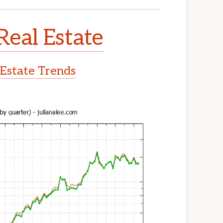
Real Estate
 Estate Trends