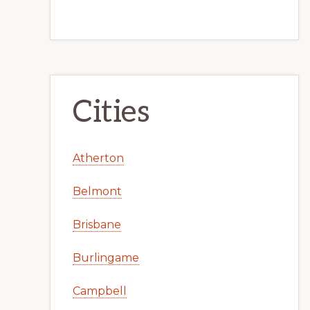
Cities
Atherton
Belmont
Brisbane
Burlingame
Campbell