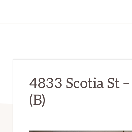
4833 Scotia St 
(B)