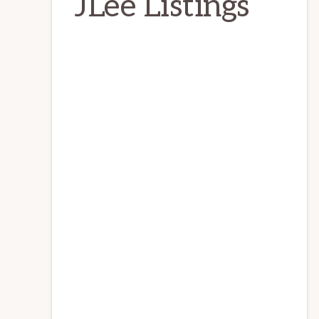
JLee Listings