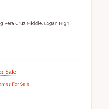
ong Vera Cruz Middle, Logan High
r Sale
omes For Sale