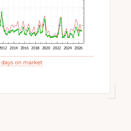
y days on market