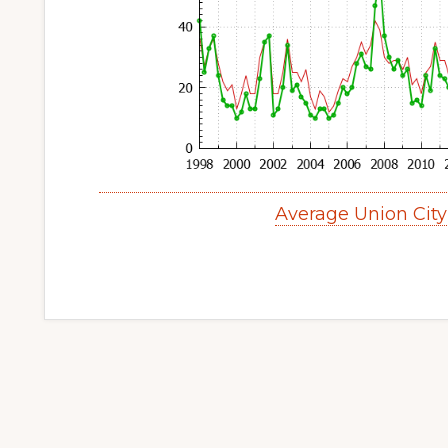
Average Union Cit