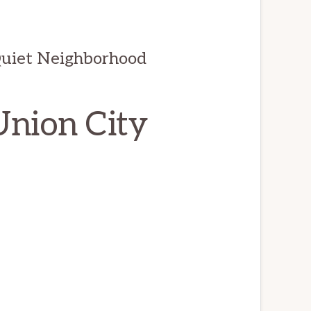
Quiet Neighborhood
Union City