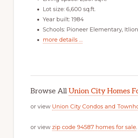
Lot size: 6,600 sq.ft.
Year built: 1984
Schools: Pioneer Elementary, Itli
more details …
Browse All
Union City Homes Fo
or view
Union City Condos and Townh
or view
zip code 94587 homes for sale
.