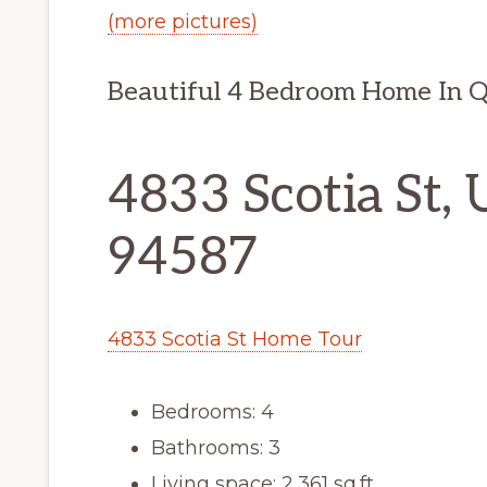
(more pictures)
Beautiful 4 Bedroom Home In 
4833 Scotia St, 
94587
4833 Scotia St Home Tour
Bedrooms: 4
Bathrooms: 3
Living space: 2,361 sq.ft.