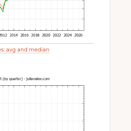
es: avg and median