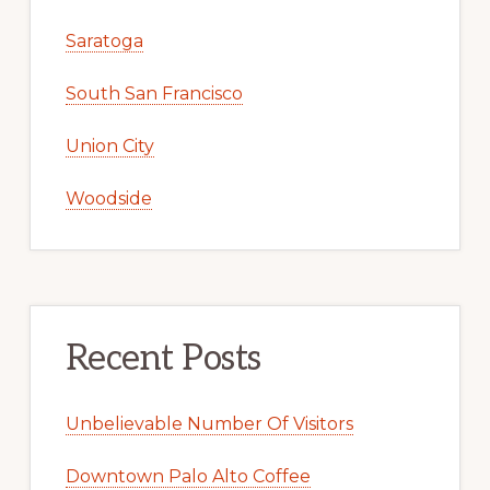
Saratoga
South San Francisco
Union City
Woodside
Recent Posts
Unbelievable Number Of Visitors
Downtown Palo Alto Coffee