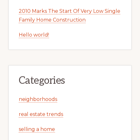
2010 Marks The Start Of Very Low Single
Family Home Construction
Hello world!
Categories
neighborhoods
real estate trends
selling a home