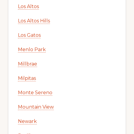
Los Altos
Los Altos Hills
Los Gatos
Menlo Park
Millbrae
Milpitas
Monte Sereno
Mountain View
Newark