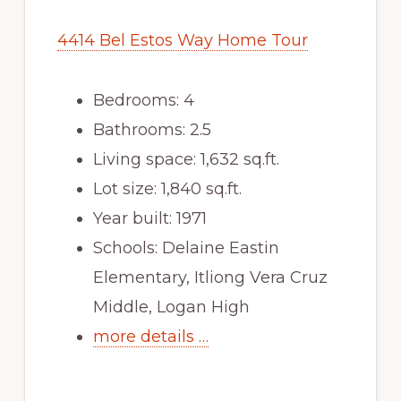
4414 Bel Estos Way Home Tour
Bedrooms: 4
Bathrooms: 2.5
Living space: 1,632 sq.ft.
Lot size: 1,840 sq.ft.
Year built: 1971
Schools: Delaine Eastin
Elementary, Itliong Vera Cruz
Middle, Logan High
more details …