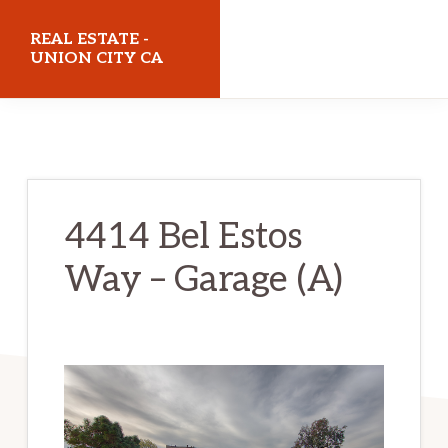
Skip
Skip
REAL ESTATE -
to
to
UNION CITY CA
main
primary
realestateunioncityca.com
content
sidebar
4414 Bel Estos
Way – Garage (A)