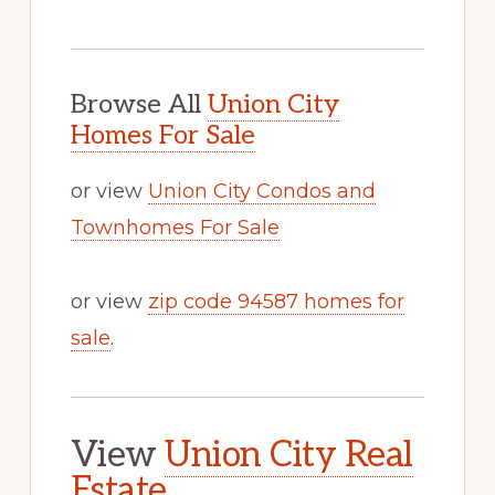
Browse All
Union City
Homes For Sale
or view
Union City Condos and
Townhomes For Sale
or view
zip code 94587 homes for
sale
.
View
Union City Real
Estate