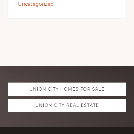
Uncategorized
Explore
UNION CITY HOMES FOR SALE
more
UNION CITY REAL ESTATE