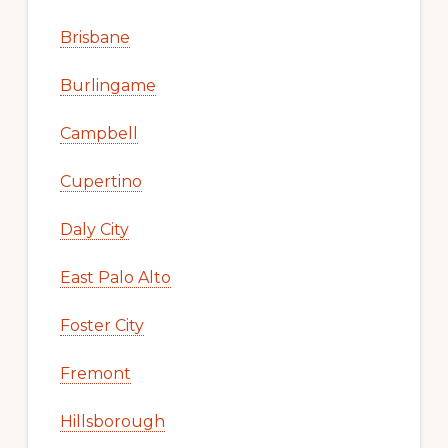
Brisbane
Burlingame
Campbell
Cupertino
Daly City
East Palo Alto
Foster City
Fremont
Hillsborough