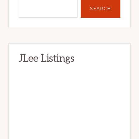
SEARCH
JLee Listings