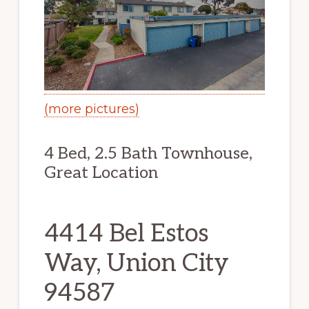
(more pictures)
4 Bed, 2.5 Bath Townhouse,
Great Location
4414 Bel Estos
Way, Union City
94587