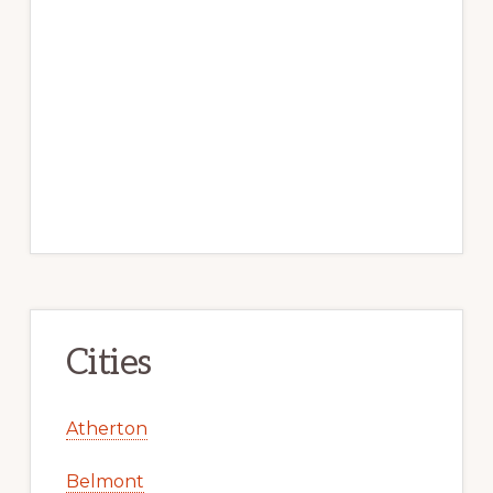
Cities
Atherton
Belmont