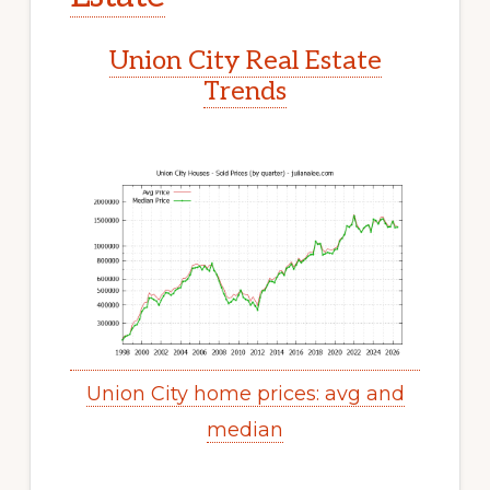
Union City Real Estate
Trends
Union City home prices: avg and
median