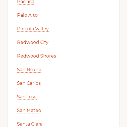
Pacifica
Palo Alto
Portola Valley
Redwood City
Redwood Shores
San Bruno
San Carlos
San Jose
San Mateo
Santa Clara