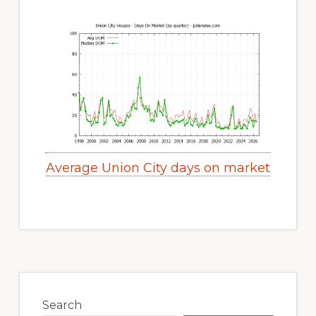
Average Union City days on market
Primary
Sidebar
Search