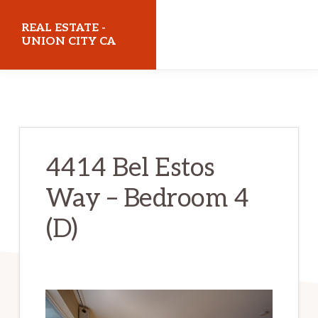
Skip
Skip
REAL ESTATE -
to
to
UNION CITY CA
main
primary
realestateunioncityca.com
content
sidebar
4414 Bel Estos
Way – Bedroom 4
(D)