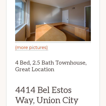
(more pictures)
4 Bed, 2.5 Bath Townhouse,
Great Location
4414 Bel Estos
Way, Union City