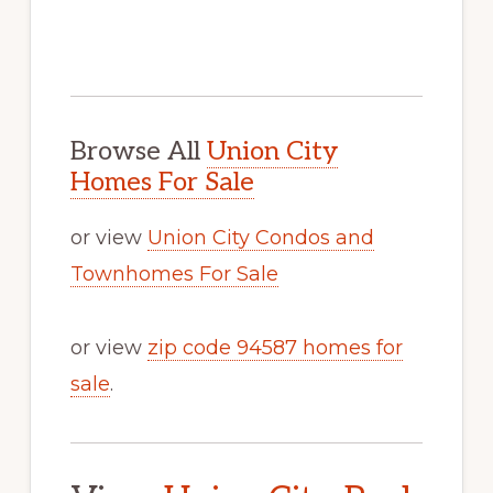
Browse All
Union City
Homes For Sale
or view
Union City Condos and
Townhomes For Sale
or view
zip code 94587 homes for
sale
.