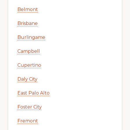
Belmont
Brisbane
Burlingame
Campbell
Cupertino
Daly City
East Palo Alto
Foster City
Fremont