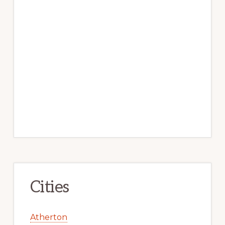
Cities
Atherton