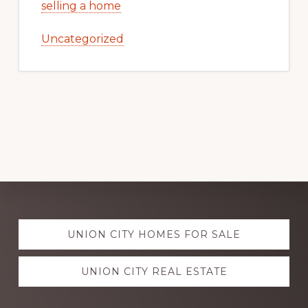
selling a home
Uncategorized
Explore
UNION CITY HOMES FOR SALE
more
UNION CITY REAL ESTATE