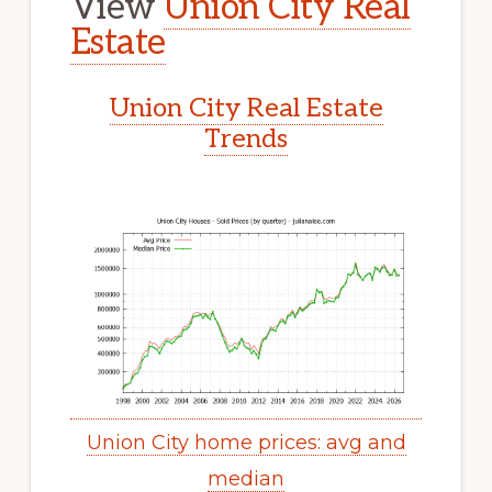
View
Union City Real
Estate
Union City Real Estate
Trends
Union City home prices: avg and
median