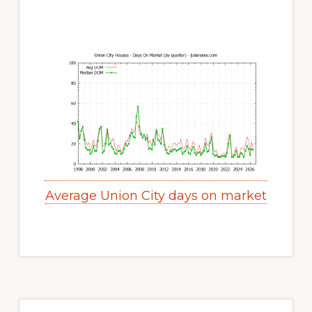
Average Union City days on market
Primary