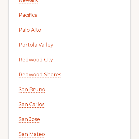
Newark
Pacifica
Palo Alto
Portola Valley
Redwood City
Redwood Shores
San Bruno
San Carlos
San Jose
San Mateo