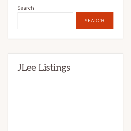
Sidebar
Search
SEARCH
JLee Listings