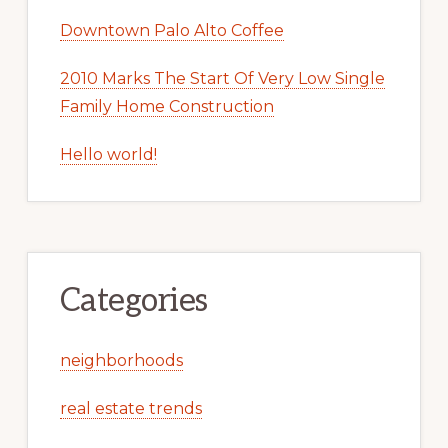
Downtown Palo Alto Coffee
2010 Marks The Start Of Very Low Single
Family Home Construction
Hello world!
Categories
neighborhoods
real estate trends