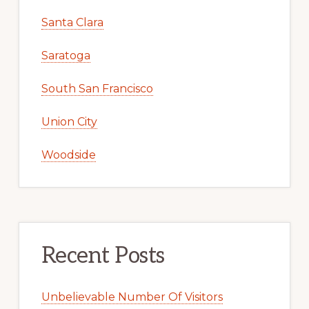
Santa Clara
Saratoga
South San Francisco
Union City
Woodside
Recent Posts
Unbelievable Number Of Visitors