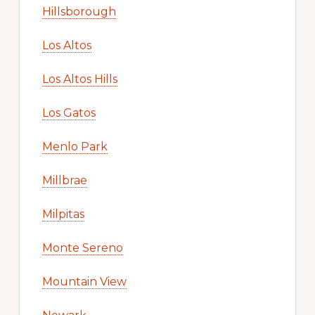
Hillsborough
Los Altos
Los Altos Hills
Los Gatos
Menlo Park
Millbrae
Milpitas
Monte Sereno
Mountain View