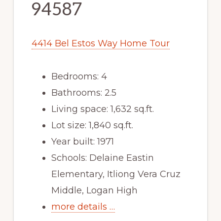
94587
4414 Bel Estos Way Home Tour
Bedrooms: 4
Bathrooms: 2.5
Living space: 1,632 sq.ft.
Lot size: 1,840 sq.ft.
Year built: 1971
Schools: Delaine Eastin
Elementary, Itliong Vera Cruz
Middle, Logan High
more details …