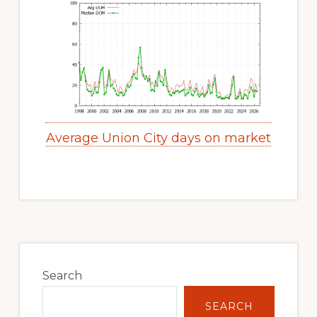
Average Union City days on market
Primary
Sidebar
Search
SEARCH