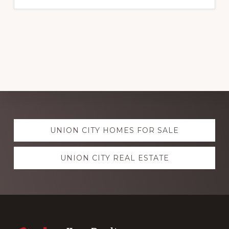
Explore
UNION CITY HOMES FOR SALE
more
UNION CITY REAL ESTATE