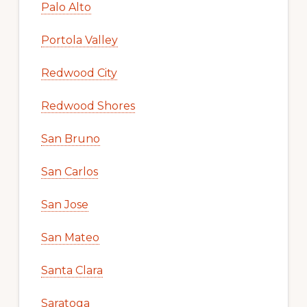
Palo Alto
Portola Valley
Redwood City
Redwood Shores
San Bruno
San Carlos
San Jose
San Mateo
Santa Clara
Saratoga