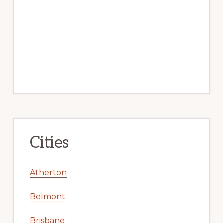
Cities
Atherton
Belmont
Brisbane