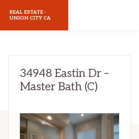
Skip
Skip
REAL ESTATE -
to
to
UNION CITY CA
main
primary
realestateunioncityca.com
content
sidebar
34948 Eastin Dr –
Master Bath (C)