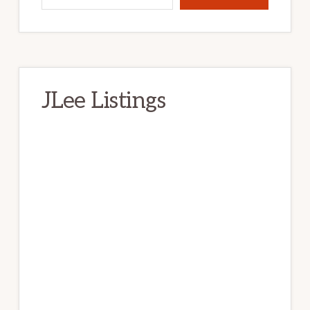
JLee Listings