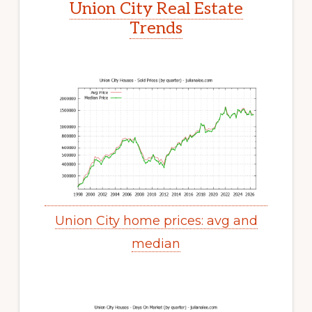
Union City Real Estate
Trends
Union City home prices: avg and
median