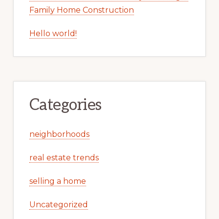
Family Home Construction
Hello world!
Categories
neighborhoods
real estate trends
selling a home
Uncategorized