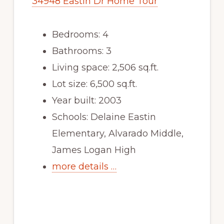
34948 Eastin Dr Home Tour
Bedrooms: 4
Bathrooms: 3
Living space: 2,506 sq.ft.
Lot size: 6,500 sq.ft.
Year built: 2003
Schools: Delaine Eastin
Elementary, Alvarado Middle,
James Logan High
more details …