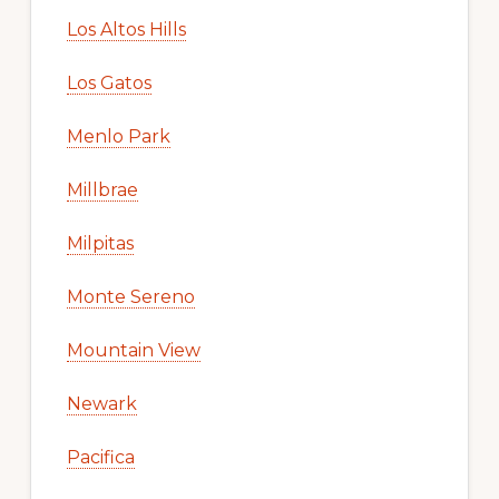
Los Altos Hills
Los Gatos
Menlo Park
Millbrae
Milpitas
Monte Sereno
Mountain View
Newark
Pacifica