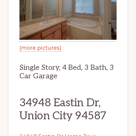
(more pictures)
Single Story, 4 Bed, 3 Bath, 3
Car Garage
34948 Eastin Dr,
Union City 94587