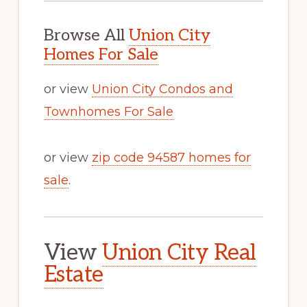
Browse All
Union City
Homes For Sale
or view
Union City Condos and
Townhomes For Sale
or view
zip code 94587 homes for
sale
.
View
Union City Real
Estate