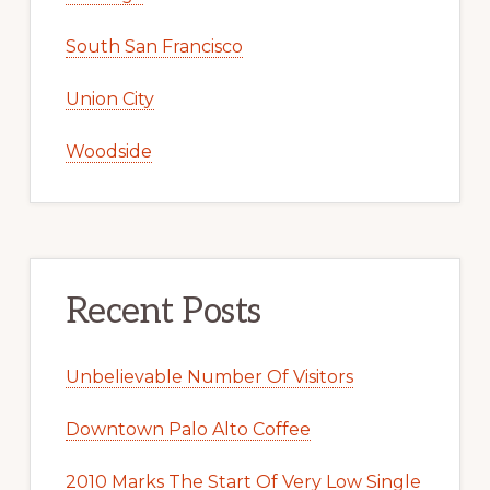
South San Francisco
Union City
Woodside
Recent Posts
Unbelievable Number Of Visitors
Downtown Palo Alto Coffee
2010 Marks The Start Of Very Low Single