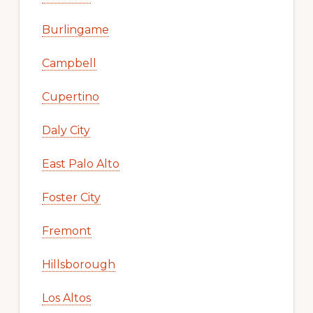
Burlingame
Campbell
Cupertino
Daly City
East Palo Alto
Foster City
Fremont
Hillsborough
Los Altos