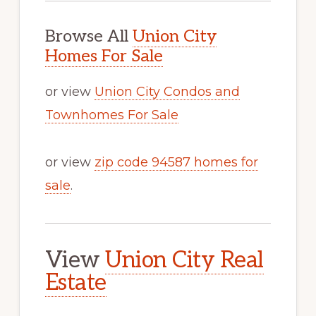
Browse All
Union City
Homes For Sale
or view
Union City Condos and
Townhomes For Sale
or view
zip code 94587 homes for
sale
.
View
Union City Real
Estate