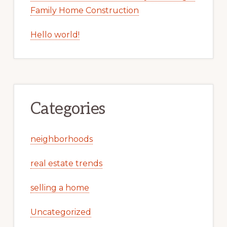
Family Home Construction
Hello world!
Categories
neighborhoods
real estate trends
selling a home
Uncategorized