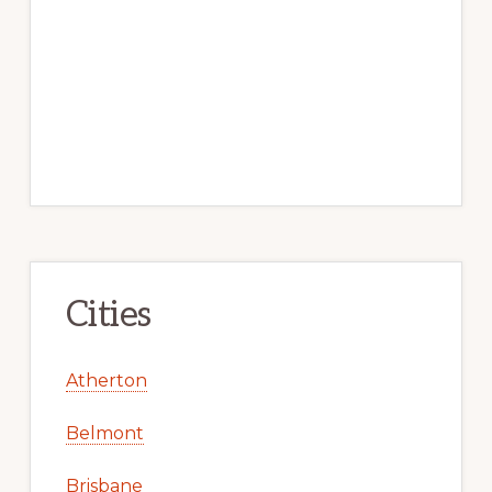
Cities
Atherton
Belmont
Brisbane