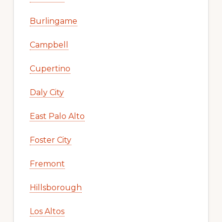
Burlingame
Campbell
Cupertino
Daly City
East Palo Alto
Foster City
Fremont
Hillsborough
Los Altos