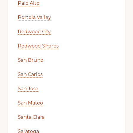
Palo Alto
Portola Valley
Redwood City
Redwood Shores
San Bruno
San Carlos
San Jose
San Mateo
Santa Clara
Saratoga