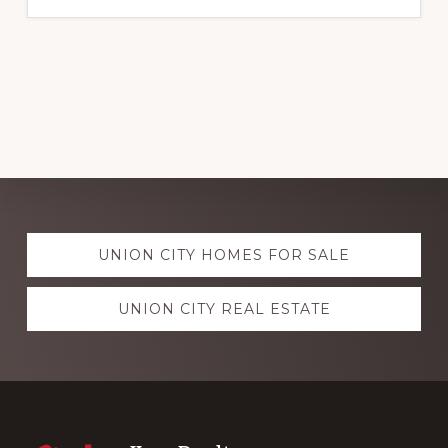
Explore
UNION CITY HOMES FOR SALE
more
UNION CITY REAL ESTATE