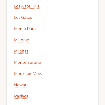
Los Altos Hills
Los Gatos
Menlo Park
Millbrae
Milpitas
Monte Sereno
Mountain View
Newark
Pacifica