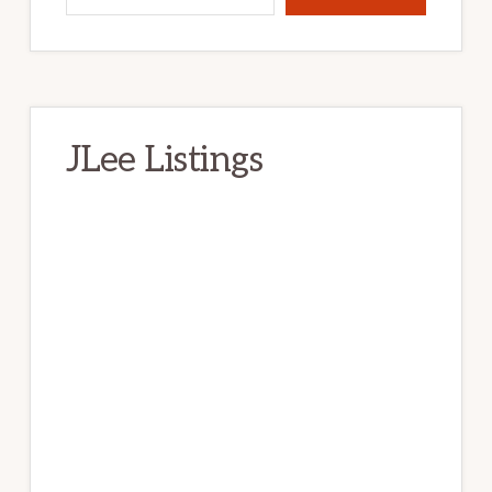
JLee Listings