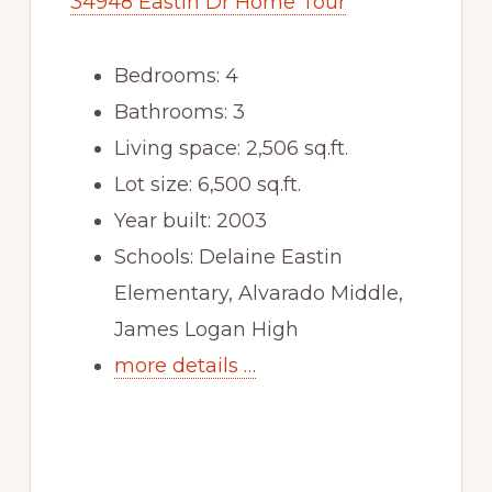
34948 Eastin Dr Home Tour
Bedrooms: 4
Bathrooms: 3
Living space: 2,506 sq.ft.
Lot size: 6,500 sq.ft.
Year built: 2003
Schools: Delaine Eastin
Elementary, Alvarado Middle,
James Logan High
more details …