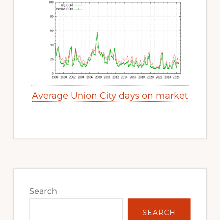
Average Union City days on market
Primary
Sidebar
Search
SEARCH