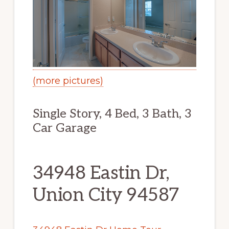
(more pictures)
Single Story, 4 Bed, 3 Bath, 3
Car Garage
34948 Eastin Dr,
Union City 94587