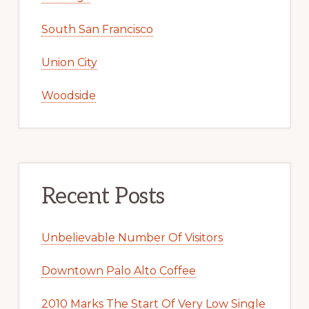
South San Francisco
Union City
Woodside
Recent Posts
Unbelievable Number Of Visitors
Downtown Palo Alto Coffee
2010 Marks The Start Of Very Low Single