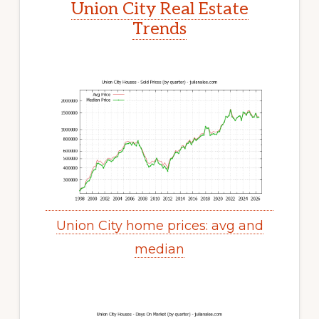
Union City Real Estate
Trends
Union City home prices: avg and
median