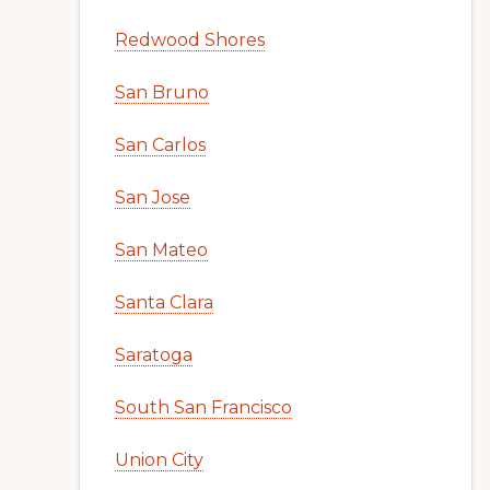
Redwood Shores
San Bruno
San Carlos
San Jose
San Mateo
Santa Clara
Saratoga
South San Francisco
Union City