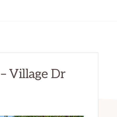
– Village Dr