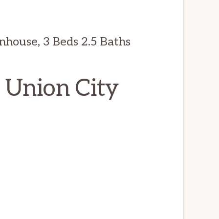
nhouse, 3 Beds 2.5 Baths
, Union City