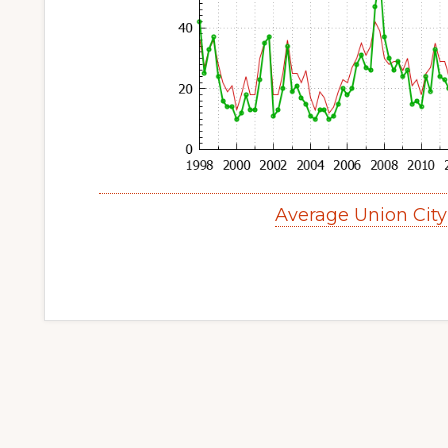
Average Union Cit