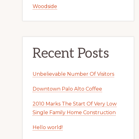
Woodside
Recent Posts
Unbelievable Number Of Visitors
Downtown Palo Alto Coffee
2010 Marks The Start Of Very Low
Single Family Home Construction
Hello world!