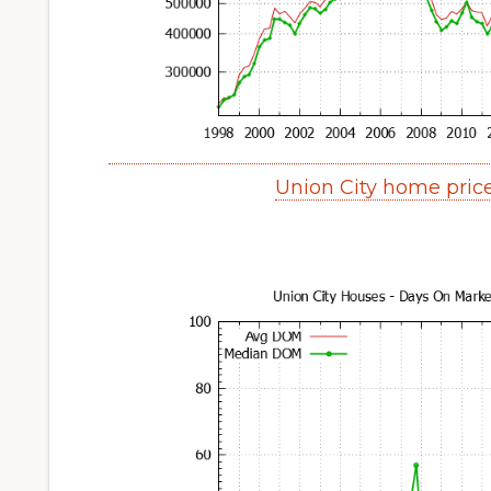
Union City home pric