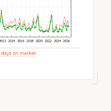
y days on market