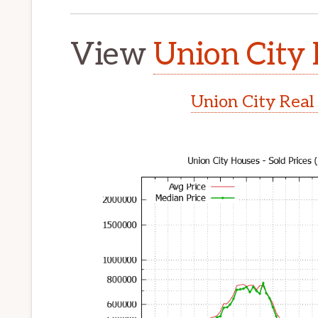
View
Union City 
Union City Real