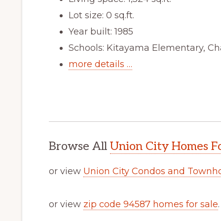
Lot size: 0 sq.ft.
Year built: 1985
Schools: Kitayama Elementary, Ch
more details …
Browse All
Union City Homes Fo
or view
Union City Condos and Townh
or view
zip code 94587 homes for sale
.