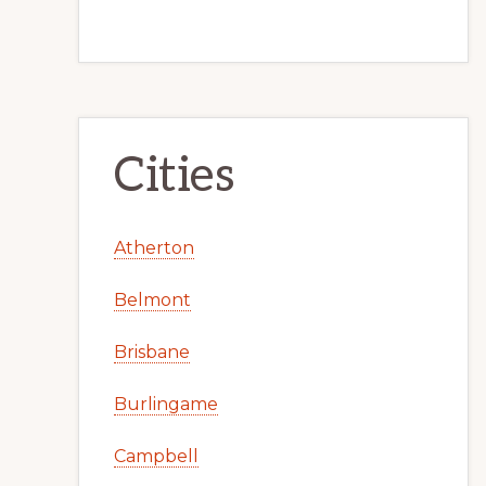
Cities
Atherton
Belmont
Brisbane
Burlingame
Campbell