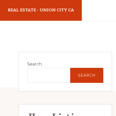
Skip
Skip
REAL ESTATE - UNION CITY CA
to
to
main
primary
realestateunioncityca.com
content
sidebar
Primary
Search
Sidebar
SEARCH