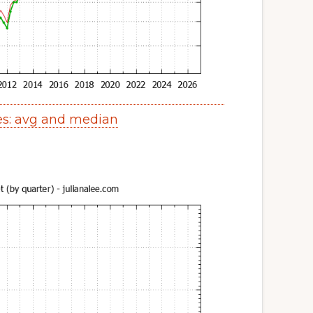
es: avg and median