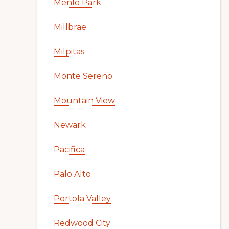
Menlo Park
Millbrae
Milpitas
Monte Sereno
Mountain View
Newark
Pacifica
Palo Alto
Portola Valley
Redwood City