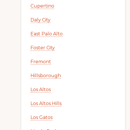
Cupertino
Daly City
East Palo Alto
Foster City
Fremont
Hillsborough
Los Altos
Los Altos Hills
Los Gatos