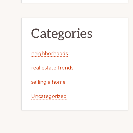
Categories
neighborhoods
real estate trends
selling a home
Uncategorized