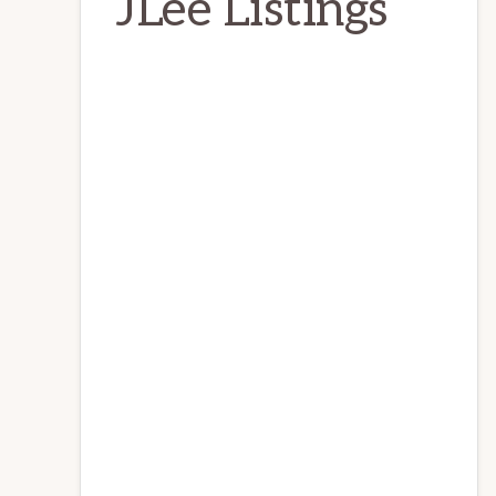
JLee Listings