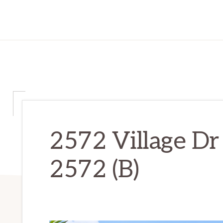
2572 Village Dr 
2572 (B)