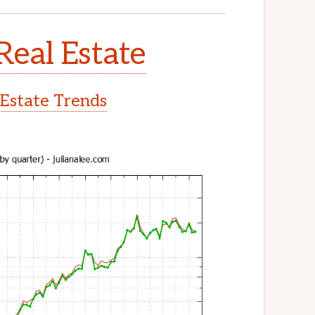
Real Estate
 Estate Trends