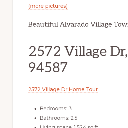
(more pictures)
Beautiful Alvarado Village Tow
2572 Village Dr
94587
2572 Village Dr Home Tour
Bedrooms: 3
Bathrooms: 2.5
Living space: 1,524 sq.ft.