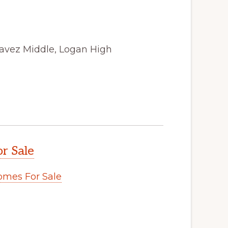
avez Middle, Logan High
r Sale
omes For Sale