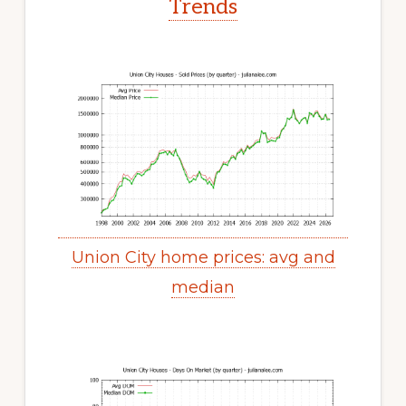
Trends
Union City home prices: avg and
median