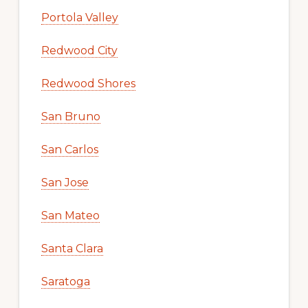
Portola Valley
Redwood City
Redwood Shores
San Bruno
San Carlos
San Jose
San Mateo
Santa Clara
Saratoga