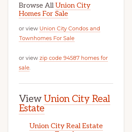
Browse All
Union City
Homes For Sale
or view
Union City Condos and
Townhomes For Sale
or view
zip code 94587 homes for
sale
.
View
Union City Real
Estate
Union City Real Estate