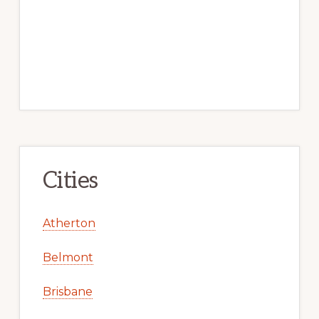
Cities
Atherton
Belmont
Brisbane