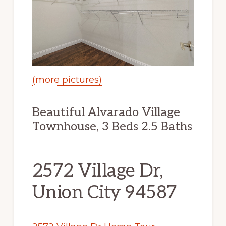
(more pictures)
Beautiful Alvarado Village
Townhouse, 3 Beds 2.5 Baths
2572 Village Dr,
Union City 94587