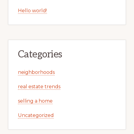
Hello world!
Categories
neighborhoods
real estate trends
selling a home
Uncategorized