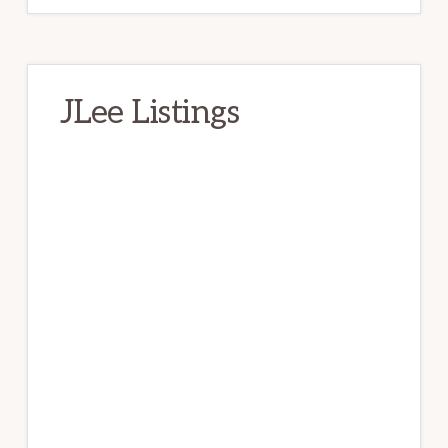
JLee Listings