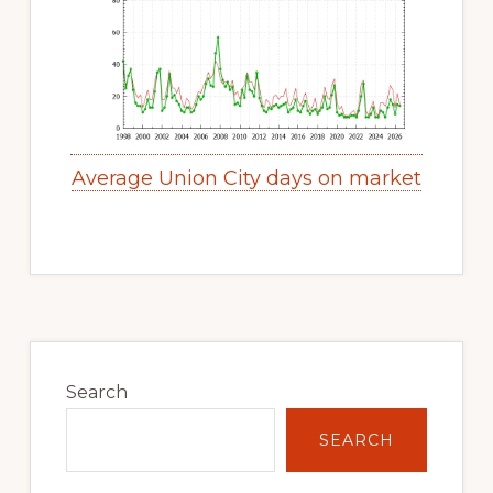
Average Union City days on market
Primary
Sidebar
Search
SEARCH