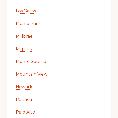
Los Gatos
Menlo Park
Millbrae
Milpitas
Monte Sereno
Mountain View
Newark
Pacifica
Palo Alto