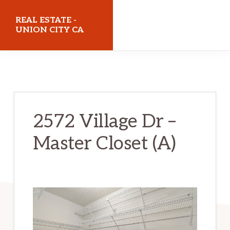
Skip
Skip
REAL ESTATE -
to
to
UNION CITY CA
main
primary
realestateunioncityca.com
content
sidebar
2572 Village Dr –
Master Closet (A)