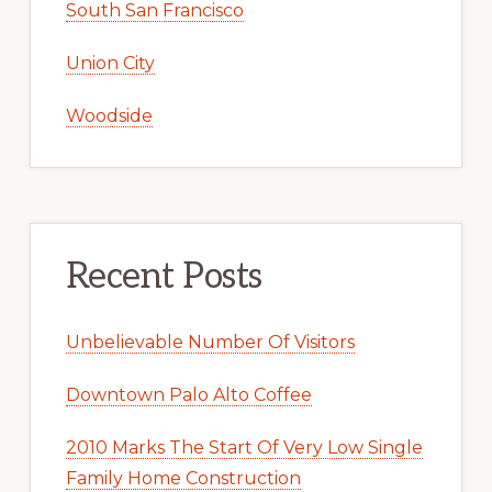
South San Francisco
Union City
Woodside
Recent Posts
Unbelievable Number Of Visitors
Downtown Palo Alto Coffee
2010 Marks The Start Of Very Low Single
Family Home Construction