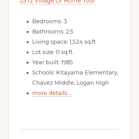
2572 Village Dr Home Tour
Bedrooms: 3
Bathrooms: 2.5
Living space: 1,524 sq.ft.
Lot size: 0 sq.ft.
Year built: 1985
Schools: Kitayama Elementary,
Chavez Middle, Logan High
more details …