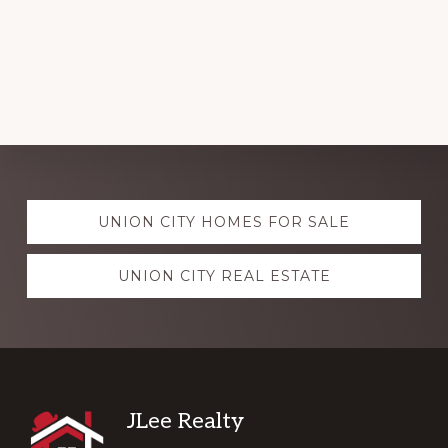
Explore
UNION CITY HOMES FOR SALE
more
UNION CITY REAL ESTATE
Footer
JLee Realty