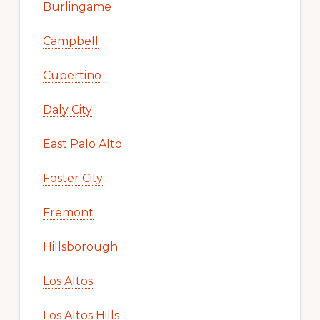
Burlingame
Campbell
Cupertino
Daly City
East Palo Alto
Foster City
Fremont
Hillsborough
Los Altos
Los Altos Hills