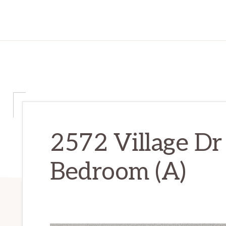
2572 Village Dr
Bedroom (A)