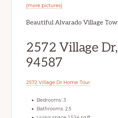
(more pictures)
Beautiful Alvarado Village Tow
2572 Village Dr
94587
2572 Village Dr Home Tour
Bedrooms: 3
Bathrooms: 2.5
Living space: 1,524 sq.ft.