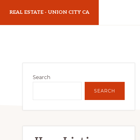
Skip
Skip
REAL ESTATE - UNION CITY CA
to
to
main
primary
realestateunioncityca.com
content
sidebar
Primary
Search
Sidebar
SEARCH