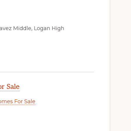
avez Middle, Logan High
r Sale
omes For Sale