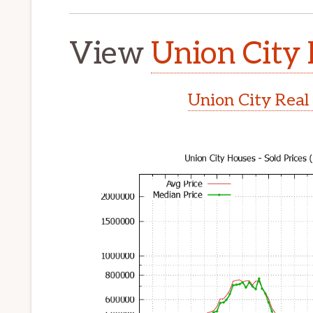
View
Union City 
Union City Real