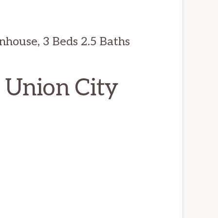
nhouse, 3 Beds 2.5 Baths
, Union City