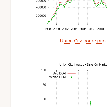
Union City home pric