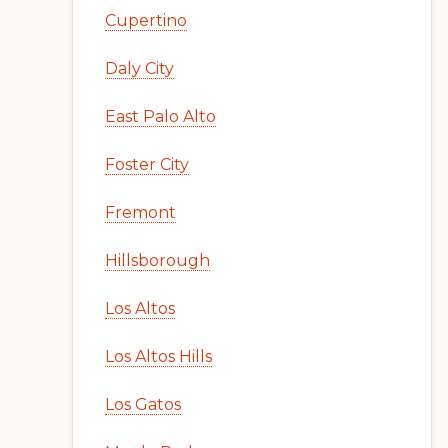
Cupertino
Daly City
East Palo Alto
Foster City
Fremont
Hillsborough
Los Altos
Los Altos Hills
Los Gatos