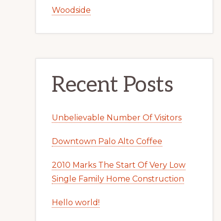
Woodside
Recent Posts
Unbelievable Number Of Visitors
Downtown Palo Alto Coffee
2010 Marks The Start Of Very Low
Single Family Home Construction
Hello world!