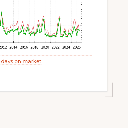
y days on market