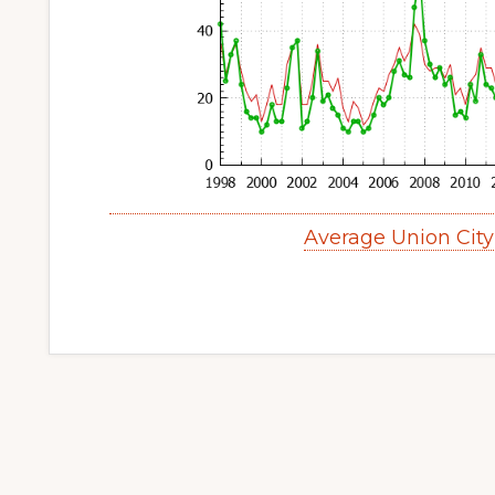
Average Union Cit