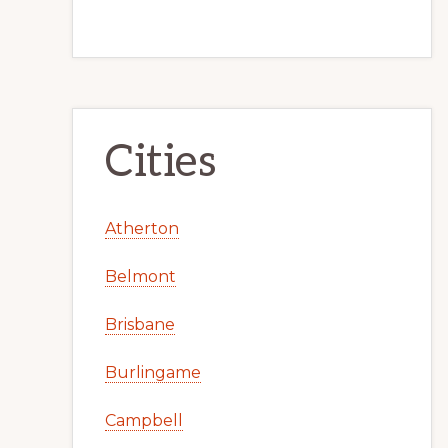
Cities
Atherton
Belmont
Brisbane
Burlingame
Campbell