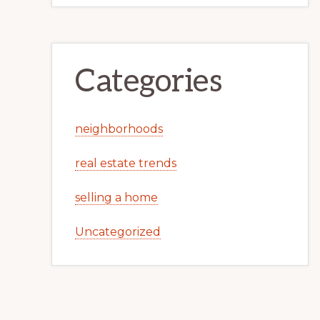
Categories
neighborhoods
real estate trends
selling a home
Uncategorized