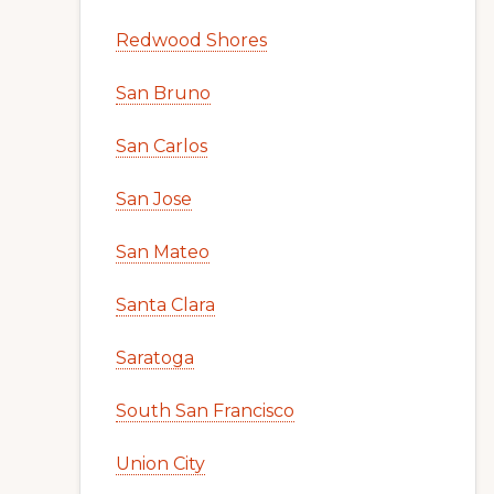
Redwood Shores
San Bruno
San Carlos
San Jose
San Mateo
Santa Clara
Saratoga
South San Francisco
Union City