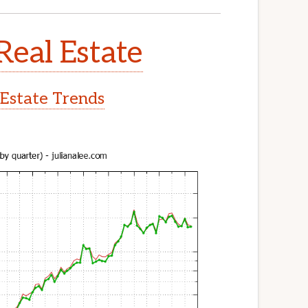
Real Estate
 Estate Trends