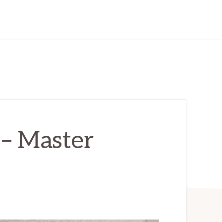
 – Master