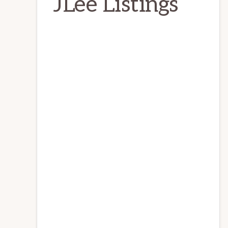
JLee Listings