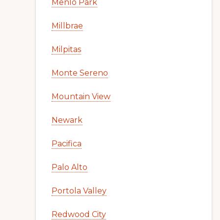
Menlo Park
Millbrae
Milpitas
Monte Sereno
Mountain View
Newark
Pacifica
Palo Alto
Portola Valley
Redwood City