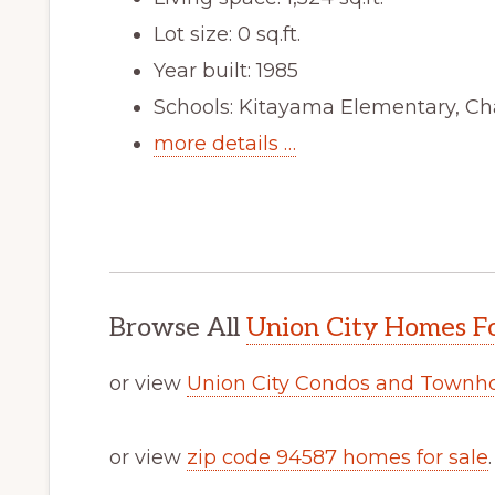
Lot size: 0 sq.ft.
Year built: 1985
Schools: Kitayama Elementary, Ch
more details …
Browse All
Union City Homes Fo
or view
Union City Condos and Townh
or view
zip code 94587 homes for sale
.