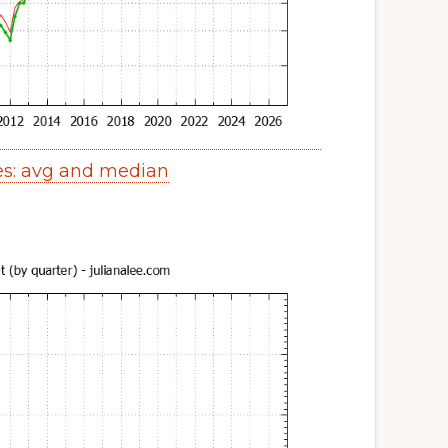
es: avg and median