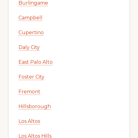
Burlingame
Campbell
Cupertino
Daly City
East Palo Alto
Foster City
Fremont
Hillsborough
Los Altos
Los Altos Hills