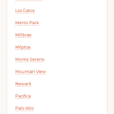
Los Gatos
Menlo Park
Millbrae
Milpitas
Monte Sereno
Mountain View
Newark
Pacifica
Palo Alto