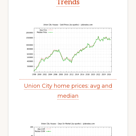
Trends
Union City home prices: avg and
median