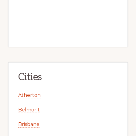
Cities
Atherton
Belmont
Brisbane