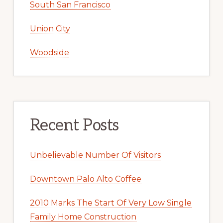
South San Francisco
Union City
Woodside
Recent Posts
Unbelievable Number Of Visitors
Downtown Palo Alto Coffee
2010 Marks The Start Of Very Low Single
Family Home Construction