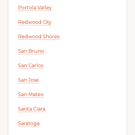
Portola Valley
Redwood City
Redwood Shores
San Bruno
San Carlos
San Jose
San Mateo
Santa Clara
Saratoga