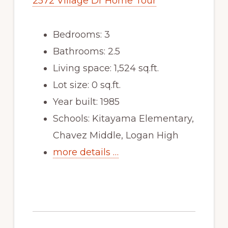
2572 Village Dr Home Tour
Bedrooms: 3
Bathrooms: 2.5
Living space: 1,524 sq.ft.
Lot size: 0 sq.ft.
Year built: 1985
Schools: Kitayama Elementary,
Chavez Middle, Logan High
more details …