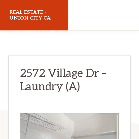
Skip
Skip
REAL ESTATE -
to
to
UNION CITY CA
main
primary
realestateunioncityca.com
content
sidebar
2572 Village Dr –
Laundry (A)