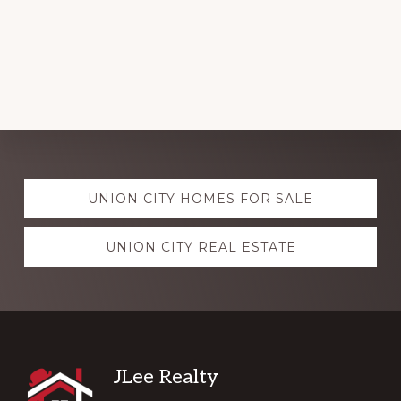
Explore
UNION CITY HOMES FOR SALE
more
UNION CITY REAL ESTATE
Footer
JLee Realty