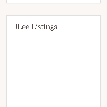
JLee Listings