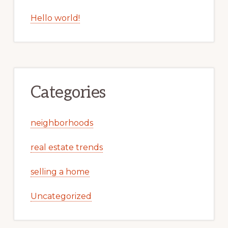
Hello world!
Categories
neighborhoods
real estate trends
selling a home
Uncategorized