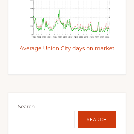
Average Union City days on market
Primary
Sidebar
Search
SEARCH