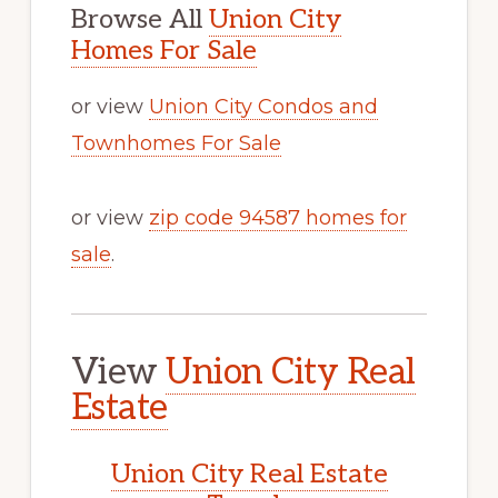
Browse All
Union City
Homes For Sale
or view
Union City Condos and
Townhomes For Sale
or view
zip code 94587 homes for
sale
.
View
Union City Real
Estate
Union City Real Estate