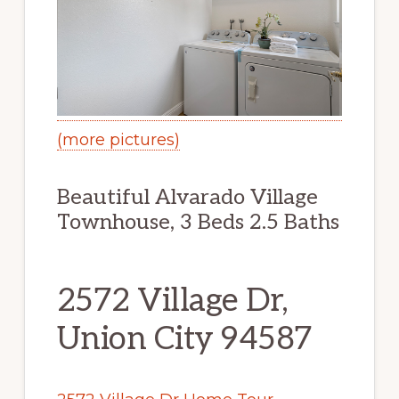
(more pictures)
Beautiful Alvarado Village
Townhouse, 3 Beds 2.5 Baths
2572 Village Dr,
Union City 94587