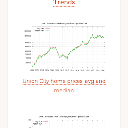
Trends
Union City home prices: avg and
median