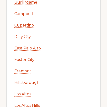
Burlingame
Campbell
Cupertino
Daly City
East Palo Alto
Foster City
Fremont
Hillsborough
Los Altos
Los Altos Hills