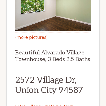
(more pictures)
Beautiful Alvarado Village
Townhouse, 3 Beds 2.5 Baths
2572 Village Dr,
Union City 94587