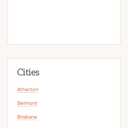
Cities
Atherton
Belmont
Brisbane