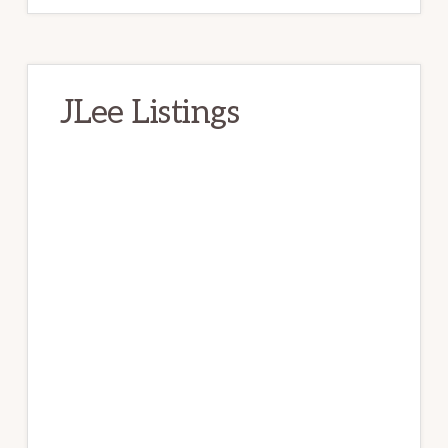
JLee Listings