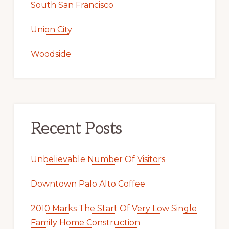
South San Francisco
Union City
Woodside
Recent Posts
Unbelievable Number Of Visitors
Downtown Palo Alto Coffee
2010 Marks The Start Of Very Low Single
Family Home Construction