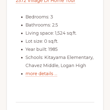
2572 Village Dr Home Tour
Bedrooms: 3
Bathrooms: 2.5
Living space: 1,524 sq.ft.
Lot size: 0 sq.ft.
Year built: 1985
Schools: Kitayama Elementary,
Chavez Middle, Logan High
more details …