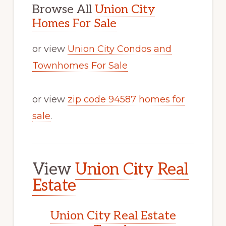
Browse All
Union City
Homes For Sale
or view
Union City Condos and
Townhomes For Sale
or view
zip code 94587 homes for
sale
.
View
Union City Real
Estate
Union City Real Estate