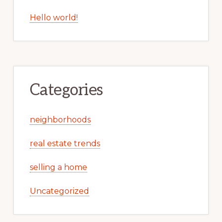
Hello world!
Categories
neighborhoods
real estate trends
selling a home
Uncategorized