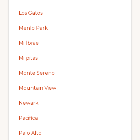
Los Gatos
Menlo Park
Millbrae
Milpitas
Monte Sereno
Mountain View
Newark
Pacifica
Palo Alto