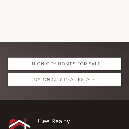
Explore
UNION CITY HOMES FOR SALE
more
UNION CITY REAL ESTATE
Footer
JLee Realty