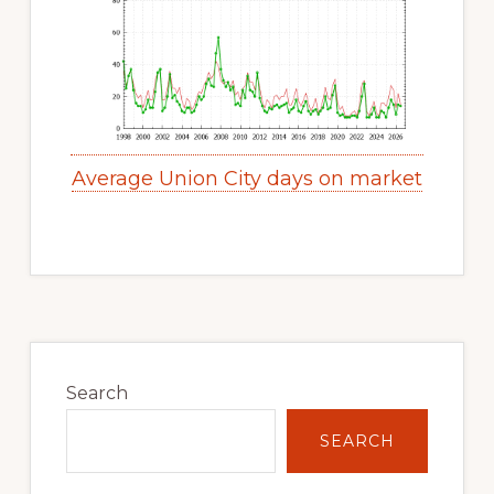
Average Union City days on market
Primary
Sidebar
Search
SEARCH