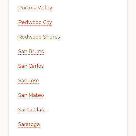
Portola Valley
Redwood City
Redwood Shores
San Bruno
San Carlos
San Jose
San Mateo
Santa Clara
Saratoga