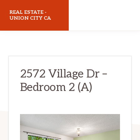
Skip
Skip
REAL ESTATE -
to
to
UNION CITY CA
main
primary
realestateunioncityca.com
content
sidebar
2572 Village Dr –
Bedroom 2 (A)