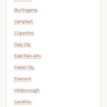
Burlingame
Campbell
Cupertino
Daly City
East Palo Alto
Foster City
Fremont
Hillsborough
Los Altos