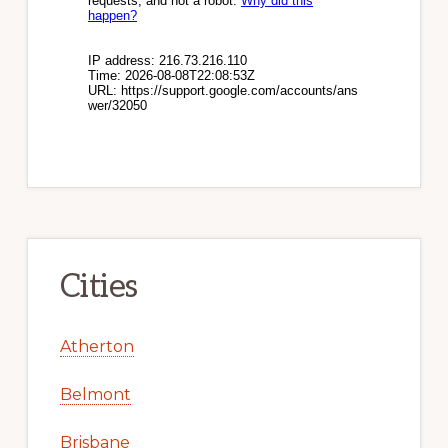
Cities
Atherton
Belmont
Brisbane