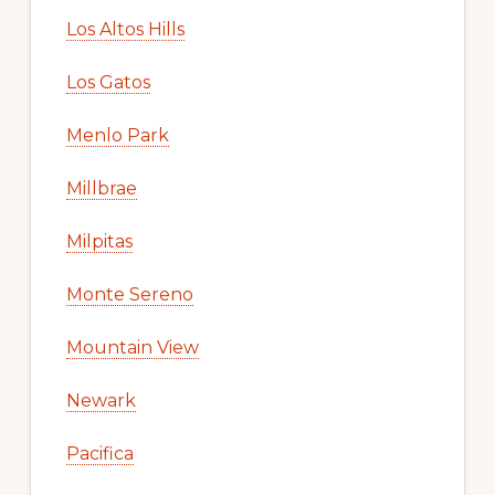
Los Altos Hills
Los Gatos
Menlo Park
Millbrae
Milpitas
Monte Sereno
Mountain View
Newark
Pacifica