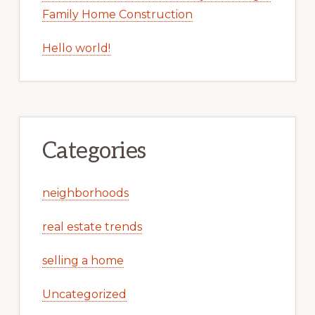
Family Home Construction
Hello world!
Categories
neighborhoods
real estate trends
selling a home
Uncategorized