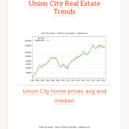
Union City Real Estate
Trends
Union City home prices: avg and
median