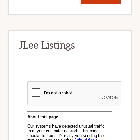
JLee Listings