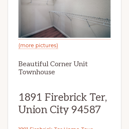
(more pictures)
Beautiful Corner Unit
Townhouse
1891 Firebrick Ter,
Union City 94587