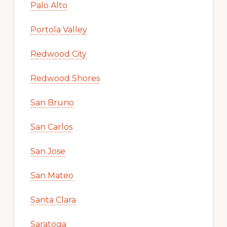
Palo Alto
Portola Valley
Redwood City
Redwood Shores
San Bruno
San Carlos
San Jose
San Mateo
Santa Clara
Saratoga