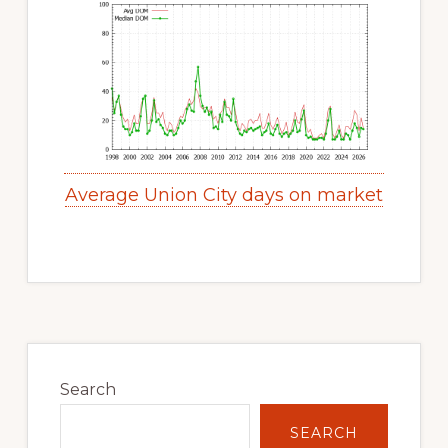
Average Union City days on market
Primary
Sidebar
Search
SEARCH