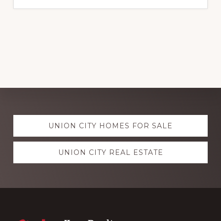
Explore
UNION CITY HOMES FOR SALE
more
UNION CITY REAL ESTATE