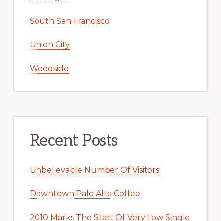
South San Francisco
Union City
Woodside
Recent Posts
Unbelievable Number Of Visitors
Downtown Palo Alto Coffee
2010 Marks The Start Of Very Low Single