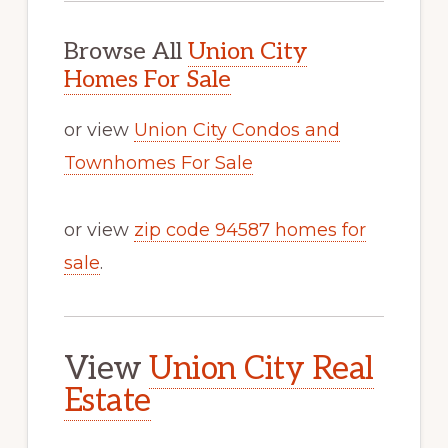
Browse All
Union City
Homes For Sale
or view
Union City Condos and
Townhomes For Sale
or view
zip code 94587 homes for
sale
.
View
Union City Real
Estate