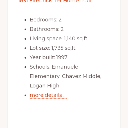
1891 Firebrick Ter Home Tour
Bedrooms: 2
Bathrooms: 2
Living space: 1,140 sq.ft.
Lot size: 1,735 sq.ft.
Year built: 1997
Schools: Emanuele
Elementary, Chavez Middle,
Logan High
more details …