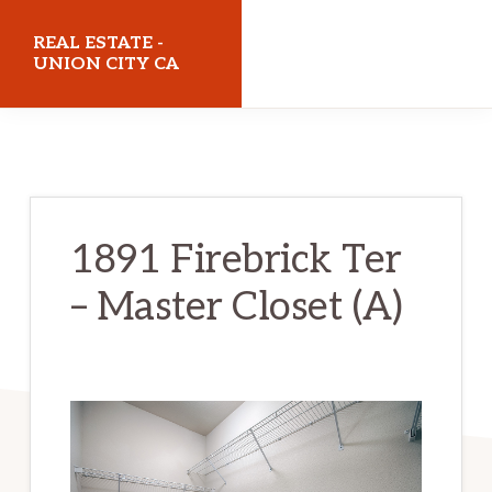
Skip
Skip
REAL ESTATE -
to
to
UNION CITY CA
main
primary
realestateunioncityca.com
content
sidebar
1891 Firebrick Ter
– Master Closet (A)