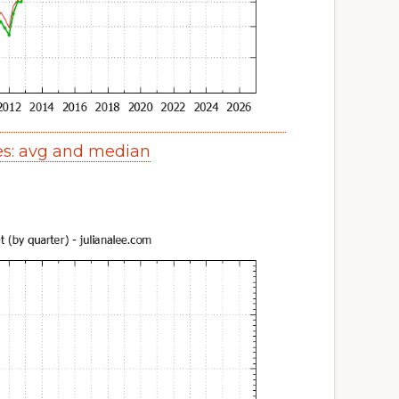
es: avg and median