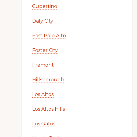
Cupertino
Daly City
East Palo Alto
Foster City
Fremont
Hillsborough
Los Altos
Los Altos Hills
Los Gatos