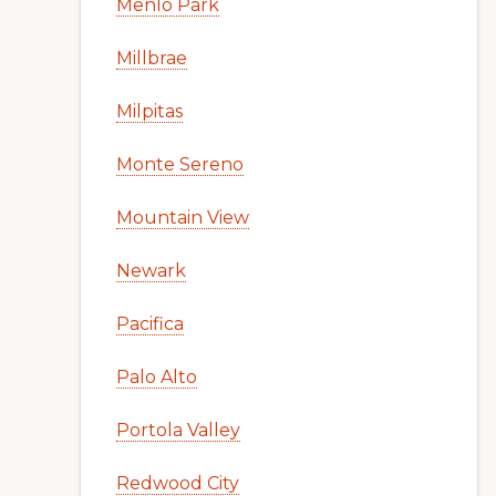
Menlo Park
Millbrae
Milpitas
Monte Sereno
Mountain View
Newark
Pacifica
Palo Alto
Portola Valley
Redwood City