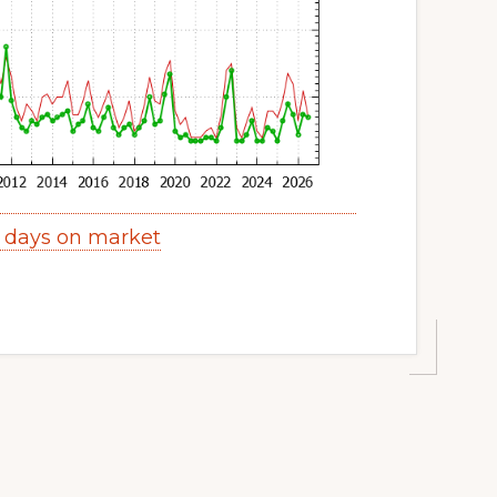
y days on market