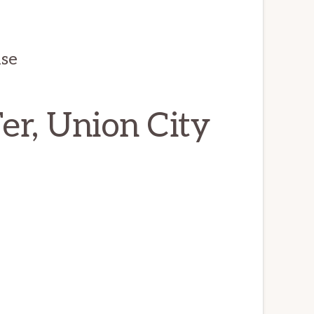
use
er, Union City