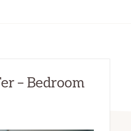
Ter – Bedroom