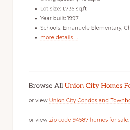
Lot size: 1,735 sq.ft.
Year built: 1997
Schools: Emanuele Elementary, C
more details …
Browse All
Union City Homes Fo
or view
Union City Condos and Townh
or view
zip code 94587 homes for sale
.