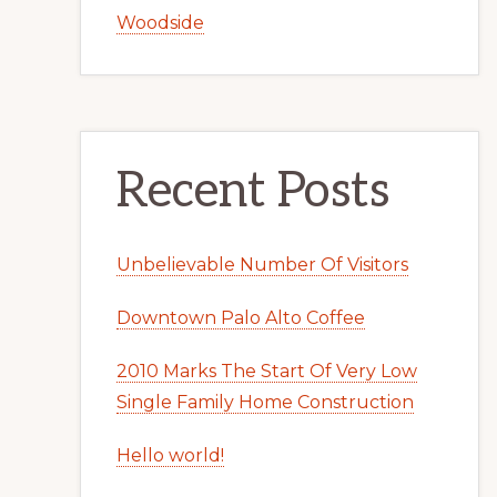
Woodside
Recent Posts
Unbelievable Number Of Visitors
Downtown Palo Alto Coffee
2010 Marks The Start Of Very Low
Single Family Home Construction
Hello world!