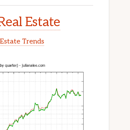
Real Estate
 Estate Trends