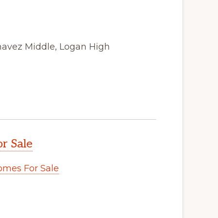
havez Middle, Logan High
r Sale
omes For Sale