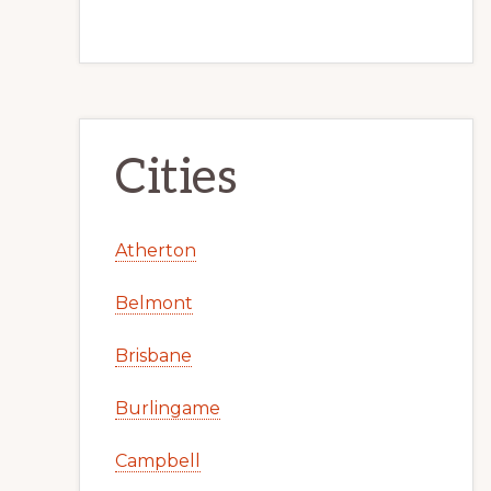
Cities
Atherton
Belmont
Brisbane
Burlingame
Campbell