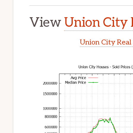
View
Union City 
Union City Real