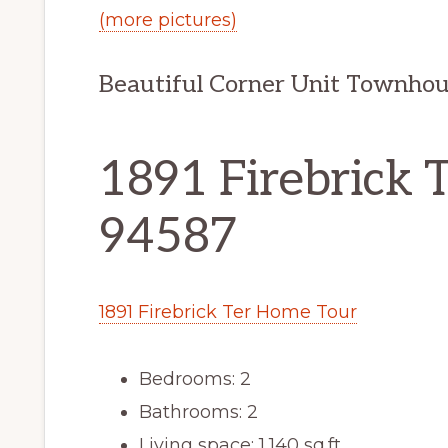
(more pictures)
Beautiful Corner Unit Townho
1891 Firebrick T
94587
1891 Firebrick Ter Home Tour
Bedrooms: 2
Bathrooms: 2
Living space: 1,140 sq.ft.