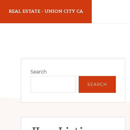
Skip
Skip
REAL ESTATE - UNION CITY CA
to
to
main
primary
realestateunioncityca.com
content
sidebar
Primary
Search
Sidebar
SEARCH