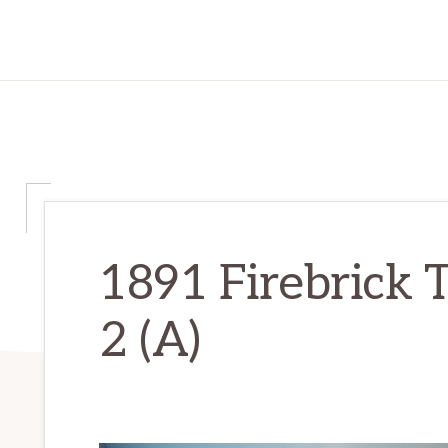
1891 Firebrick 
2 (A)