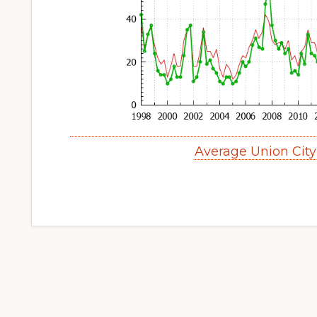
Average Union Cit