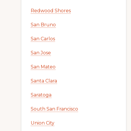
Redwood Shores
San Bruno
San Carlos
San Jose
San Mateo
Santa Clara
Saratoga
South San Francisco
Union City