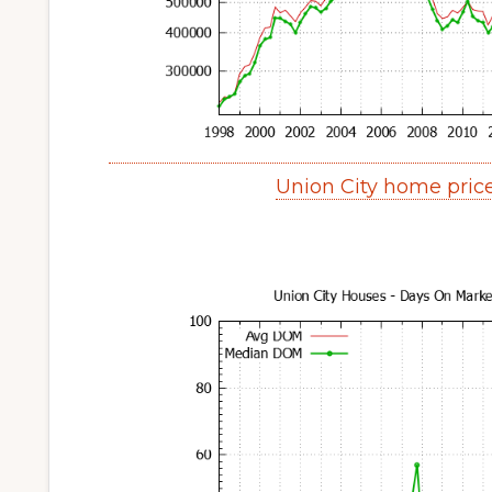
Union City home pric