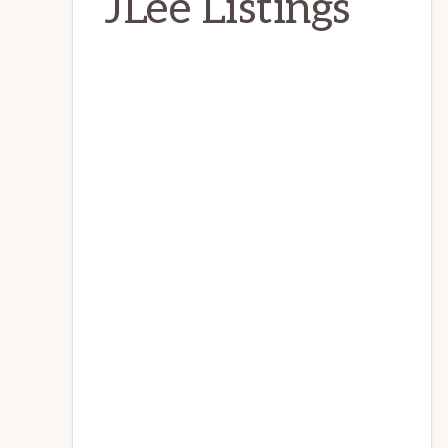
JLee Listings