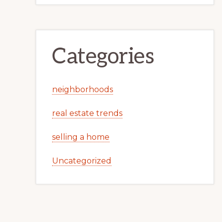
Categories
neighborhoods
real estate trends
selling a home
Uncategorized